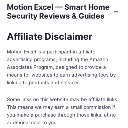
Skip
Motion Excel — Smart Home
to
Security Reviews & Guides
content
Affiliate Disclaimer
Motion Excel is a participant in affiliate
advertising programs, including the Amazon
Associates Program, designed to provide a
means for websites to earn advertising fees by
linking to products and services.
Some links on this website may be affiliate links.
This means we may earn a small commission if
you make a purchase through those links, at no
additional cost to you.