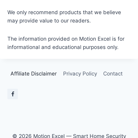
We only recommend products that we believe
may provide value to our readers.
The information provided on Motion Excel is for
informational and educational purposes only.
Affiliate Disclaimer
Privacy Policy
Contact
© 2026 Motion Excel — Smart Home Security