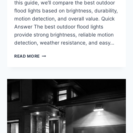
this guide, we’ll compare the best outdoor
flood lights based on brightness, durability,
motion detection, and overall value. Quick
Answer The best outdoor flood lights
provide strong brightness, reliable motion
detection, weather resistance, and easy…
BEST
READ MORE
OUTDOOR
FLOOD
LIGHTS
FOR
HOME
SECURITY
IN
2026