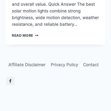
and overall value. Quick Answer The best
solar motion lights combine strong
brightness, wide motion detection, weather
resistance, and reliable battery…
BEST
READ MORE
SOLAR
MOTION
LIGHTS
FOR
HOME
Affiliate Disclaimer
Privacy Policy
Contact
SECURITY
IN
2026