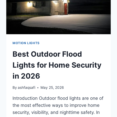
MOTION LIGHTS
Best Outdoor Flood
Lights for Home Security
in 2026
By
ashfaqsafi
May 25, 2026
Introduction Outdoor flood lights are one of
the most effective ways to improve home
security, visibility, and nighttime safety. In