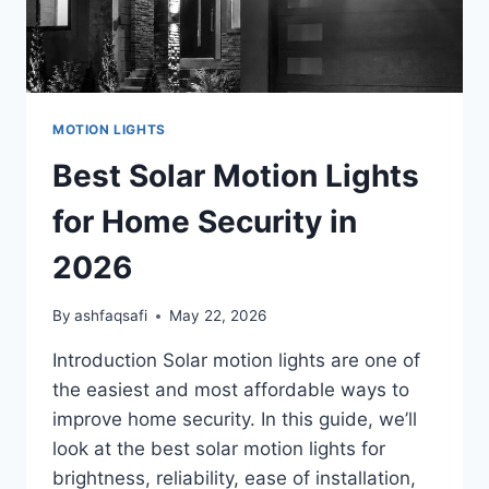
MOTION LIGHTS
Best Solar Motion Lights
for Home Security in
2026
By
ashfaqsafi
May 22, 2026
Introduction Solar motion lights are one of
the easiest and most affordable ways to
improve home security. In this guide, we’ll
look at the best solar motion lights for
brightness, reliability, ease of installation,