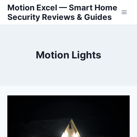
Skip
Motion Excel — Smart Home
to
Security Reviews & Guides
content
Motion Lights