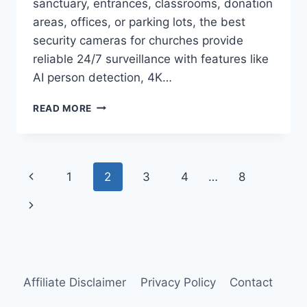
sanctuary, entrances, classrooms, donation
areas, offices, or parking lots, the best
security cameras for churches provide
reliable 24/7 surveillance with features like
AI person detection, 4K…
BEST
READ MORE
SECURITY
CAMERAS
FOR
CHURCHES
Page
Previous
1
2
3
4
…
8
IN
2026
navigation
Page
Next
Page
Affiliate Disclaimer
Privacy Policy
Contact