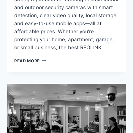
and outdoor security cameras with smart
detection, clear video quality, local storage,
and easy-to-use mobile apps—all at
affordable prices. Whether you’re
protecting your home, apartment, garage,
or small business, the best REOLINK…
BEST
READ MORE
REOLINK
SECURITY
CAMERAS
UNDER
$100
IN
2026