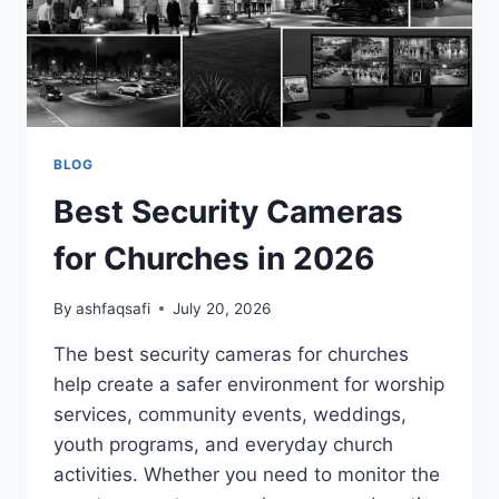
BLOG
Best Security Cameras
for Churches in 2026
By
ashfaqsafi
July 20, 2026
The best security cameras for churches
help create a safer environment for worship
services, community events, weddings,
youth programs, and everyday church
activities. Whether you need to monitor the