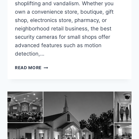
shoplifting and vandalism. Whether you
own a convenience store, boutique, gift
shop, electronics store, pharmacy, or
neighborhood retail business, the best
security cameras for small shops offer
advanced features such as motion
detection,…
BEST
READ MORE
SECURITY
CAMERAS
FOR
SMALL
SHOPS
IN
2026