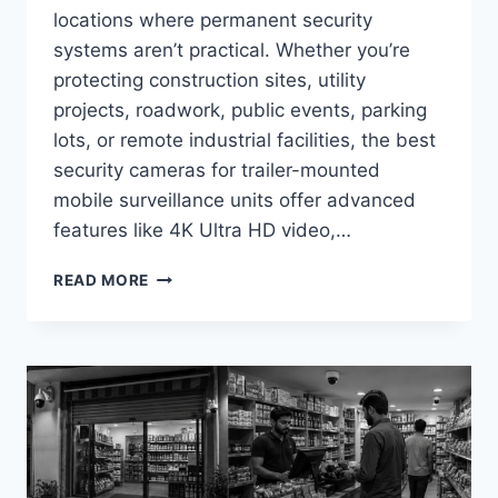
locations where permanent security
systems aren’t practical. Whether you’re
protecting construction sites, utility
projects, roadwork, public events, parking
lots, or remote industrial facilities, the best
security cameras for trailer-mounted
mobile surveillance units offer advanced
features like 4K Ultra HD video,…
BEST
READ MORE
SECURITY
CAMERAS
FOR
TRAILER-
MOUNTED
MOBILE
SURVEILLANCE
UNITS
IN