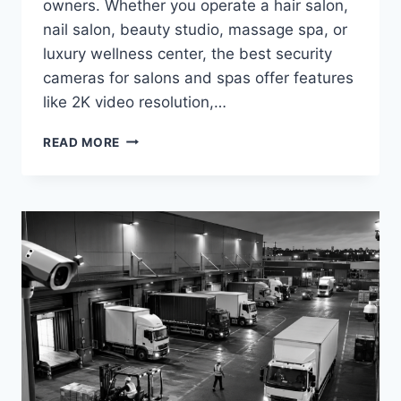
owners. Whether you operate a hair salon,
nail salon, beauty studio, massage spa, or
luxury wellness center, the best security
cameras for salons and spas offer features
like 2K video resolution,…
BEST
READ MORE
SECURITY
CAMERAS
FOR
SALONS
AND
SPAS
IN
2026