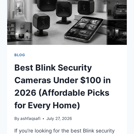
CLEAR
HOME
&
BUSINESS
SECURITY
BLOG
Best Blink Security
Cameras Under $100 in
2026 (Affordable Picks
for Every Home)
By
ashfaqsafi
July 27, 2026
If you’re looking for the best Blink security