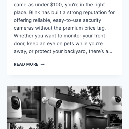
cameras under $100, you’re in the right
place. Blink has built a strong reputation for
offering reliable, easy-to-use security
cameras without the premium price tag.
Whether you want to monitor your front
door, keep an eye on pets while you’re
away, or protect your backyard, there’s a…
BEST
READ MORE
BLINK
SECURITY
CAMERAS
UNDER
$100
IN
2026
(AFFORDABLE
PICKS
FOR