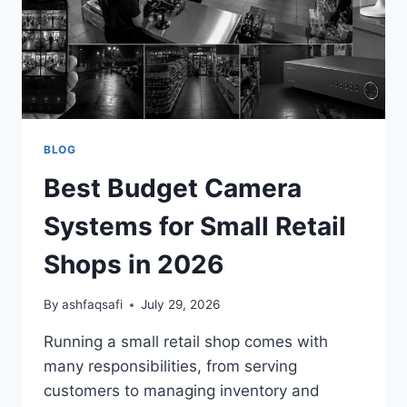
BLOG
Best Budget Camera
Systems for Small Retail
Shops in 2026
By
ashfaqsafi
July 29, 2026
Running a small retail shop comes with
many responsibilities, from serving
customers to managing inventory and