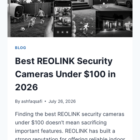
EVERY
HOME)
BLOG
Best REOLINK Security
Cameras Under $100 in
2026
By
ashfaqsafi
July 26, 2026
Finding the best REOLINK security cameras
under $100 doesn’t mean sacrificing
important features. REOLINK has built a
strong reputation for offering reliable indoor