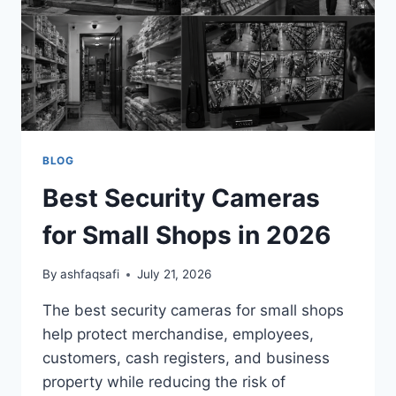
2026
BLOG
Best Security Cameras
for Small Shops in 2026
By
ashfaqsafi
July 21, 2026
The best security cameras for small shops
help protect merchandise, employees,
customers, cash registers, and business
property while reducing the risk of