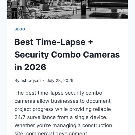
BLOG
Best Time-Lapse +
Security Combo Cameras
in 2026
By
ashfaqsafi
July 23, 2026
The best time-lapse security combo
cameras allow businesses to document
project progress while providing reliable
24/7 surveillance from a single device.
Whether you’re managing a construction
site, commercial development,