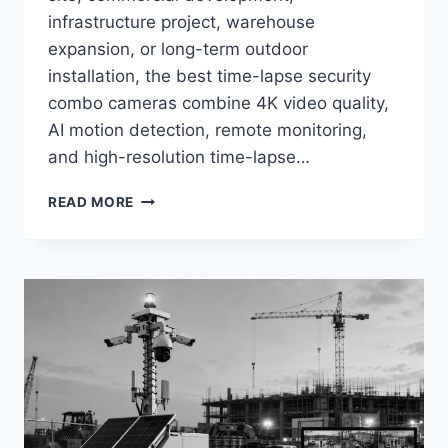
infrastructure project, warehouse
expansion, or long-term outdoor
installation, the best time-lapse security
combo cameras combine 4K video quality,
AI motion detection, remote monitoring,
and high-resolution time-lapse…
BEST
READ MORE
TIME-
LAPSE
+
SECURITY
COMBO
CAMERAS
IN
2026