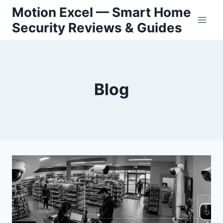
Skip
Motion Excel — Smart Home
to
Security Reviews & Guides
content
Blog