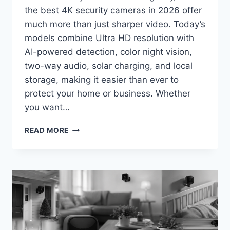
the best 4K security cameras in 2026 offer
much more than just sharper video. Today’s
models combine Ultra HD resolution with
AI-powered detection, color night vision,
two-way audio, solar charging, and local
storage, making it easier than ever to
protect your home or business. Whether
you want…
BEST
READ MORE
4K
SECURITY
CAMERAS
IN
2026:
TOP
PICKS
FOR
CRYSTAL-