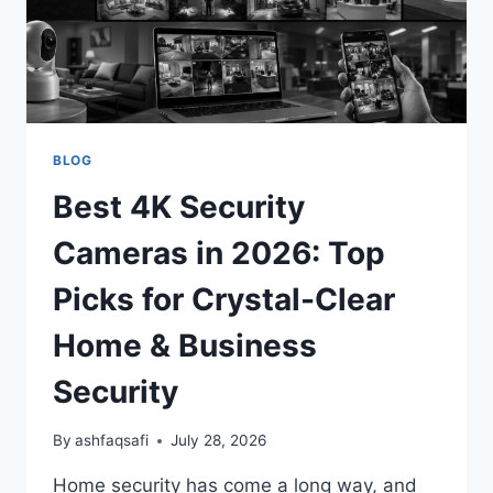
BLOG
Best 4K Security
Cameras in 2026: Top
Picks for Crystal-Clear
Home & Business
Security
By
ashfaqsafi
July 28, 2026
Home security has come a long way, and