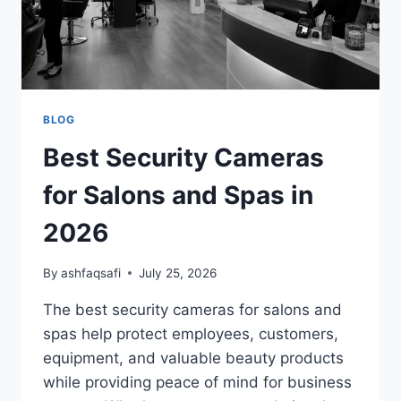
BLOG
Best Security Cameras
for Salons and Spas in
2026
By
ashfaqsafi
July 25, 2026
The best security cameras for salons and
spas help protect employees, customers,
equipment, and valuable beauty products
while providing peace of mind for business