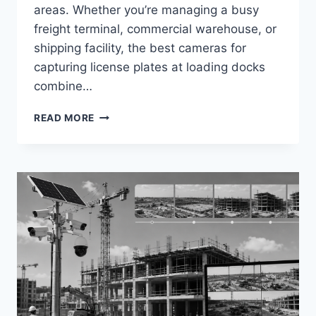
areas. Whether you’re managing a busy
freight terminal, commercial warehouse, or
shipping facility, the best cameras for
capturing license plates at loading docks
combine…
BEST
READ MORE
CAMERAS
FOR
CAPTURING
LICENSE
PLATES
AT
LOADING
DOCKS
IN
2026