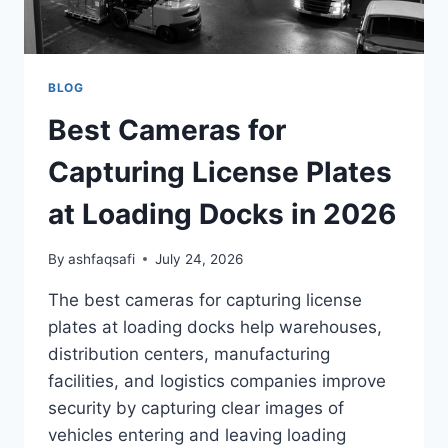
BLOG
Best Cameras for
Capturing License Plates
at Loading Docks in 2026
By
ashfaqsafi
July 24, 2026
The best cameras for capturing license
plates at loading docks help warehouses,
distribution centers, manufacturing
facilities, and logistics companies improve
security by capturing clear images of
vehicles entering and leaving loading