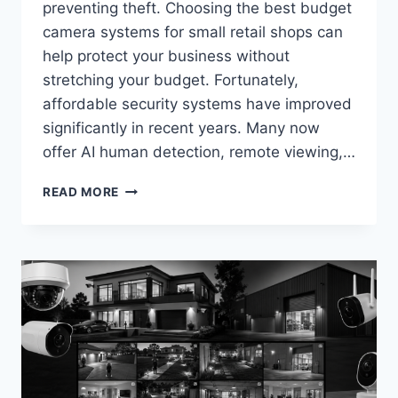
preventing theft. Choosing the best budget
camera systems for small retail shops can
help protect your business without
stretching your budget. Fortunately,
affordable security systems have improved
significantly in recent years. Many now
offer AI human detection, remote viewing,…
BEST
READ MORE
BUDGET
CAMERA
SYSTEMS
FOR
SMALL
RETAIL
SHOPS
IN
2026