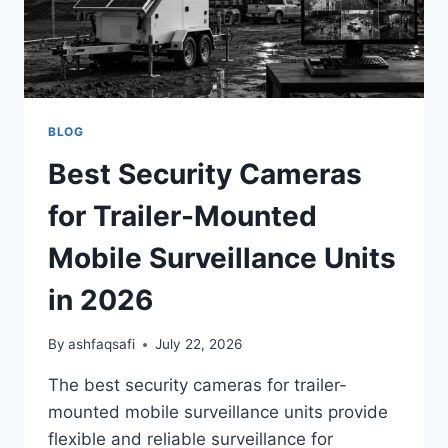
BLOG
Best Security Cameras
for Trailer-Mounted
Mobile Surveillance Units
in 2026
By
ashfaqsafi
July 22, 2026
The best security cameras for trailer-
mounted mobile surveillance units provide
flexible and reliable surveillance for