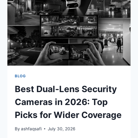
2026:
TOP
PICKS
FOR
SMARTER
HOME
SECURITY
BLOG
Best Dual-Lens Security
Cameras in 2026: Top
Picks for Wider Coverage
By
ashfaqsafi
July 30, 2026