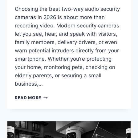
Choosing the best two-way audio security
cameras in 2026 is about more than
recording video. Modern security cameras
let you see, hear, and speak with visitors,
family members, delivery drivers, or even
warn potential intruders directly from your
smartphone. Whether you’re protecting
your home, monitoring pets, checking on
elderly parents, or securing a small
business,…
BEST
READ MORE
TWO-
WAY
AUDIO
SECURITY
CAMERAS
IN