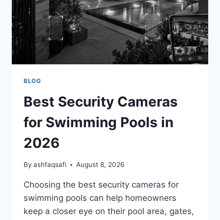
BLOG
Best Security Cameras
for Swimming Pools in
2026
By
ashfaqsafi
August 8, 2026
Choosing the best security cameras for
swimming pools can help homeowners
keep a closer eye on their pool area, gates,