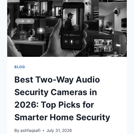
(TOP
PICKS
FOR
CHILD
SAFETY)
BLOG
Best Two-Way Audio
Security Cameras in
2026: Top Picks for
Smarter Home Security
By
ashfaqsafi
July 31, 2026