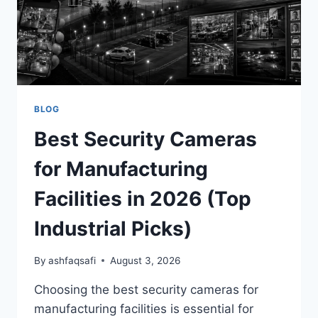
BLOG
Best Security Cameras
for Manufacturing
Facilities in 2026 (Top
Industrial Picks)
By
ashfaqsafi
August 3, 2026
Choosing the best security cameras for
manufacturing facilities is essential for