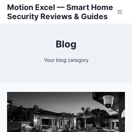
Skip
Motion Excel — Smart Home
to
Security Reviews & Guides
content
Blog
Your blog category