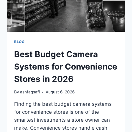
BLOG
Best Budget Camera
Systems for Convenience
Stores in 2026
By
ashfaqsafi
August 6, 2026
Finding the best budget camera systems
for convenience stores is one of the
smartest investments a store owner can
make. Convenience stores handle cash