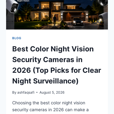
BLOG
Best Color Night Vision
Security Cameras in
2026 (Top Picks for Clear
Night Surveillance)
By
ashfaqsafi
August 5, 2026
Choosing the best color night vision
security cameras in 2026 can make a