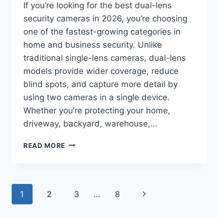
If you’re looking for the best dual-lens
security cameras in 2026, you’re choosing
one of the fastest-growing categories in
home and business security. Unlike
traditional single-lens cameras, dual-lens
models provide wider coverage, reduce
blind spots, and capture more detail by
using two cameras in a single device.
Whether you’re protecting your home,
driveway, backyard, warehouse,…
BEST
READ MORE
DUAL-
LENS
SECURITY
CAMERAS
Page
Next
1
2
3
…
8
IN
2026:
navigation
Page
TOP