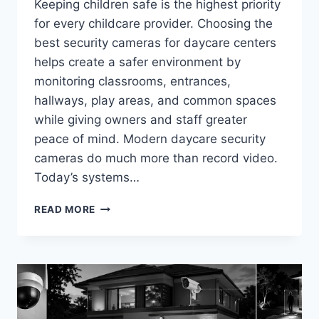
Keeping children safe is the highest priority
for every childcare provider. Choosing the
best security cameras for daycare centers
helps create a safer environment by
monitoring classrooms, entrances,
hallways, play areas, and common spaces
while giving owners and staff greater
peace of mind. Modern daycare security
cameras do much more than record video.
Today’s systems…
BEST
READ MORE
SECURITY
CAMERAS
FOR
DAYCARE
CENTERS
IN
2026