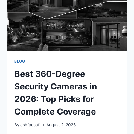
INDUSTRIAL
PICKS)
BLOG
Best 360-Degree
Security Cameras in
2026: Top Picks for
Complete Coverage
By
ashfaqsafi
August 2, 2026