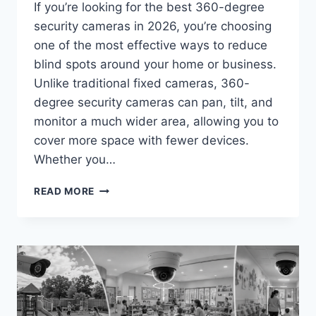
If you’re looking for the best 360-degree
security cameras in 2026, you’re choosing
one of the most effective ways to reduce
blind spots around your home or business.
Unlike traditional fixed cameras, 360-
degree security cameras can pan, tilt, and
monitor a much wider area, allowing you to
cover more space with fewer devices.
Whether you…
BEST
READ MORE
360-
DEGREE
SECURITY
CAMERAS
IN
2026:
TOP
PICKS