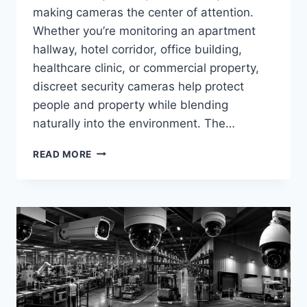
making cameras the center of attention.
Whether you’re monitoring an apartment
hallway, hotel corridor, office building,
healthcare clinic, or commercial property,
discreet security cameras help protect
people and property while blending
naturally into the environment. The…
BEST
READ MORE
DISCREET
HALLWAY
&
CORRIDOR
CAMERA
SYSTEMS
IN
2026