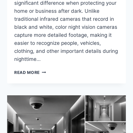
significant difference when protecting your
home or business after dark. Unlike
traditional infrared cameras that record in
black and white, color night vision cameras
capture more detailed footage, making it
easier to recognize people, vehicles,
clothing, and other important details during
nighttime…
BEST
READ MORE
COLOR
NIGHT
VISION
SECURITY
CAMERAS
IN
2026
(TOP
PICKS