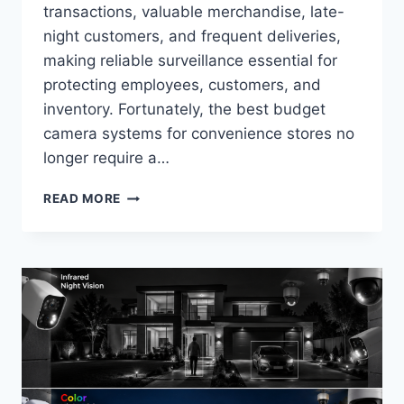
transactions, valuable merchandise, late-
night customers, and frequent deliveries,
making reliable surveillance essential for
protecting employees, customers, and
inventory. Fortunately, the best budget
camera systems for convenience stores no
longer require a…
BEST
READ MORE
BUDGET
CAMERA
SYSTEMS
FOR
CONVENIENCE
STORES
IN
2026