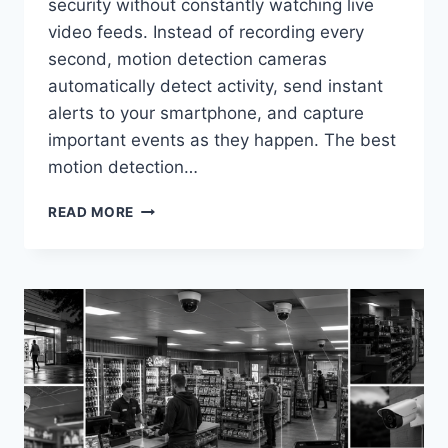
security without constantly watching live
video feeds. Instead of recording every
second, motion detection cameras
automatically detect activity, send instant
alerts to your smartphone, and capture
important events as they happen. The best
motion detection…
BEST
READ MORE
MOTION
DETECTION
SECURITY
CAMERAS
IN
2026
(TOP
SMART
DETECTION
PICKS)