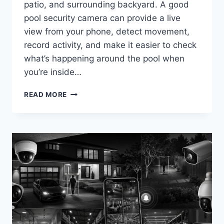
patio, and surrounding backyard. A good
pool security camera can provide a live
view from your phone, detect movement,
record activity, and make it easier to check
what’s happening around the pool when
you’re inside…
BEST
READ MORE
SECURITY
CAMERAS
FOR
SWIMMING
POOLS
IN
2026