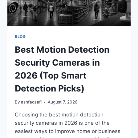
BLOG
Best Motion Detection
Security Cameras in
2026 (Top Smart
Detection Picks)
By
ashfaqsafi
August 7, 2026
Choosing the best motion detection
security cameras in 2026 is one of the
easiest ways to improve home or business