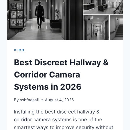
FOR
CLEAR
NIGHT
SURVEILLANCE)
BLOG
Best Discreet Hallway &
Corridor Camera
Systems in 2026
By
ashfaqsafi
August 4, 2026
Installing the best discreet hallway &
corridor camera systems is one of the
smartest ways to improve security without