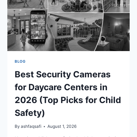
FOR
COMPLETE
COVERAGE
BLOG
Best Security Cameras
for Daycare Centers in
2026 (Top Picks for Child
Safety)
By
ashfaqsafi
August 1, 2026