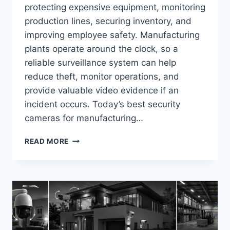
protecting expensive equipment, monitoring
production lines, securing inventory, and
improving employee safety. Manufacturing
plants operate around the clock, so a
reliable surveillance system can help
reduce theft, monitor operations, and
provide valuable video evidence if an
incident occurs. Today’s best security
cameras for manufacturing…
BEST
READ MORE
SECURITY
CAMERAS
FOR
MANUFACTURING
FACILITIES
IN
2026
(TOP