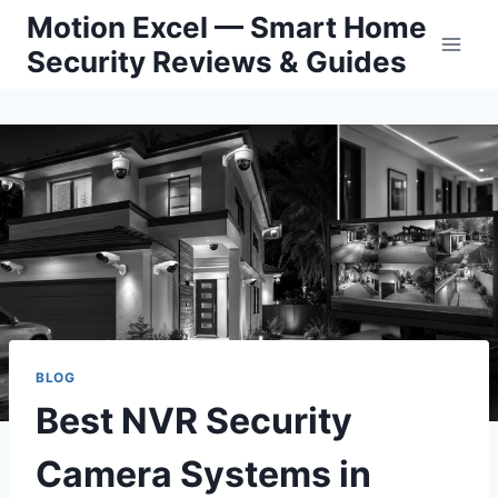
Skip
Motion Excel — Smart Home
to
Security Reviews & Guides
content
BLOG
Best NVR Security
Camera Systems in