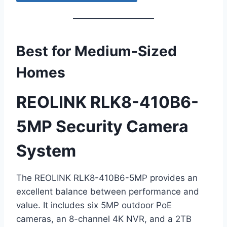
Best for Medium-Sized
Homes
REOLINK RLK8-410B6-
5MP Security Camera
System
The REOLINK RLK8-410B6-5MP provides an
excellent balance between performance and
value. It includes six 5MP outdoor PoE
cameras, an 8-channel 4K NVR, and a 2TB