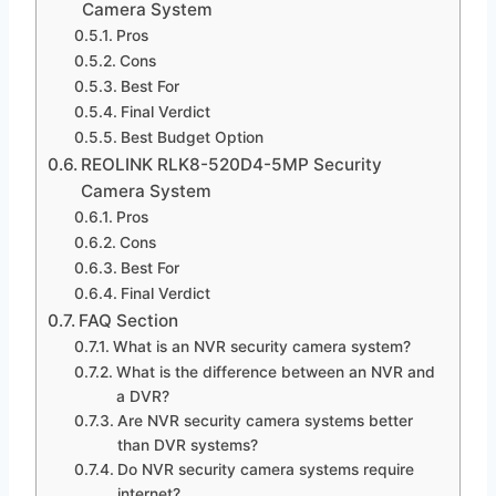
Camera System
Pros
Cons
Best For
Final Verdict
Best Budget Option
REOLINK RLK8-520D4-5MP Security
Camera System
Pros
Cons
Best For
Final Verdict
FAQ Section
What is an NVR security camera system?
What is the difference between an NVR and
a DVR?
Are NVR security camera systems better
than DVR systems?
Do NVR security camera systems require
internet?