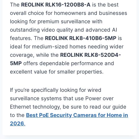
The
REOLINK RLK16-1200B8-A
is the best
overall choice for homeowners and businesses
looking for premium surveillance with
outstanding video quality and advanced AI
features. The
REOLINK RLK8-410B6-5MP
is
ideal for medium-sized homes needing wider
coverage, while the
REOLINK RLK8-520D4-
5MP
offers dependable performance and
excellent value for smaller properties.
If you’re specifically looking for wired
surveillance systems that use Power over
Ethernet technology, be sure to read our guide
to the
Best PoE Security Cameras for Home in
2026
.