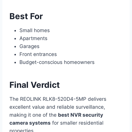
Best For
Small homes
Apartments
Garages
Front entrances
Budget-conscious homeowners
Final Verdict
The REOLINK RLK8-520D4-5MP delivers
excellent value and reliable surveillance,
making it one of the
best NVR security
camera systems
for smaller residential
properties.