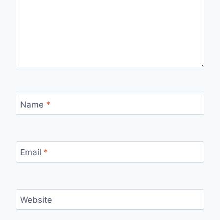
Name
*
Email
*
Website