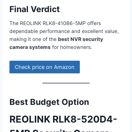
Final Verdict
The REOLINK RLK8-410B6-5MP offers
dependable performance and excellent value,
making it one of the
best NVR security
camera systems
for homeowners.
Check price on Amazon
Best Budget Option
REOLINK RLK8-520D4-