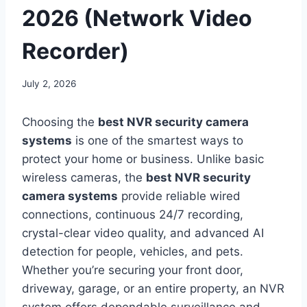
2026 (Network Video
Recorder)
July 2, 2026
Choosing the
best NVR security camera
systems
is one of the smartest ways to
protect your home or business. Unlike basic
wireless cameras, the
best NVR security
camera systems
provide reliable wired
connections, continuous 24/7 recording,
crystal-clear video quality, and advanced AI
detection for people, vehicles, and pets.
Whether you’re securing your front door,
driveway, garage, or an entire property, an NVR