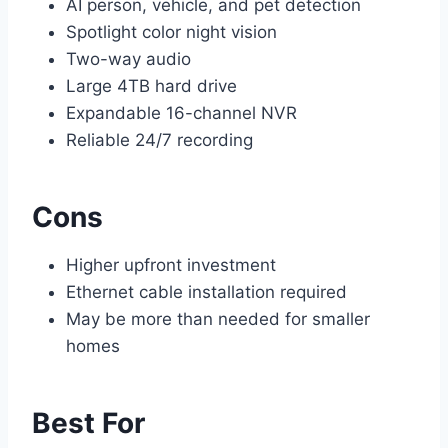
AI person, vehicle, and pet detection
Spotlight color night vision
Two-way audio
Large 4TB hard drive
Expandable 16-channel NVR
Reliable 24/7 recording
Cons
Higher upfront investment
Ethernet cable installation required
May be more than needed for smaller
homes
Best For