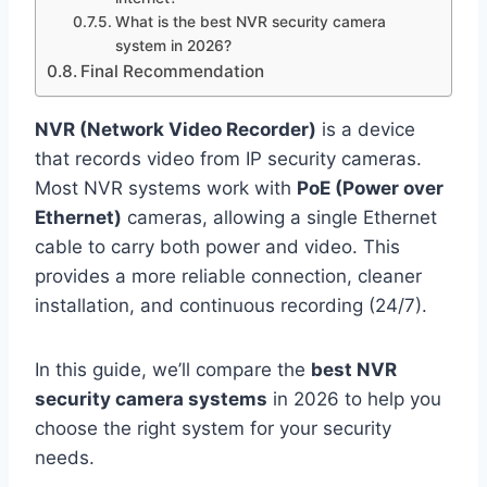
What is the best NVR security camera
system in 2026?
Final Recommendation
NVR (Network Video Recorder)
is a device
that records video from IP security cameras.
Most NVR systems work with
PoE (Power over
Ethernet)
cameras, allowing a single Ethernet
cable to carry both power and video. This
provides a more reliable connection, cleaner
installation, and continuous recording (24/7).
In this guide, we’ll compare the
best NVR
security camera systems
in 2026 to help you
choose the right system for your security
needs.