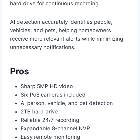
hard drive for continuous recording.
AI detection accurately identifies people,
vehicles, and pets, helping homeowners
receive more relevant alerts while minimizing
unnecessary notifications.
Pros
Sharp 5MP HD video
Six PoE cameras included
AI person, vehicle, and pet detection
2TB hard drive
Reliable 24/7 recording
Expandable 8-channel NVR
Easy remote monitoring