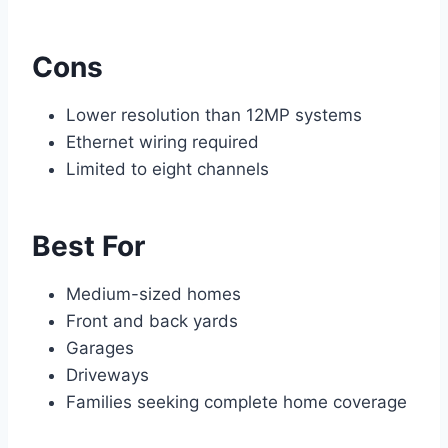
Cons
Lower resolution than 12MP systems
Ethernet wiring required
Limited to eight channels
Best For
Medium-sized homes
Front and back yards
Garages
Driveways
Families seeking complete home coverage