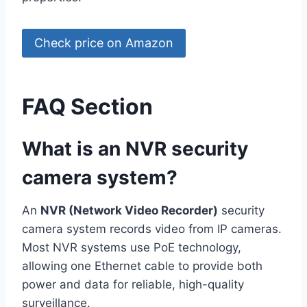
Check price on Amazon
FAQ Section
What is an NVR security
camera system?
An
NVR (Network Video Recorder)
security
camera system records video from IP cameras.
Most NVR systems use PoE technology,
allowing one Ethernet cable to provide both
power and data for reliable, high-quality
surveillance.