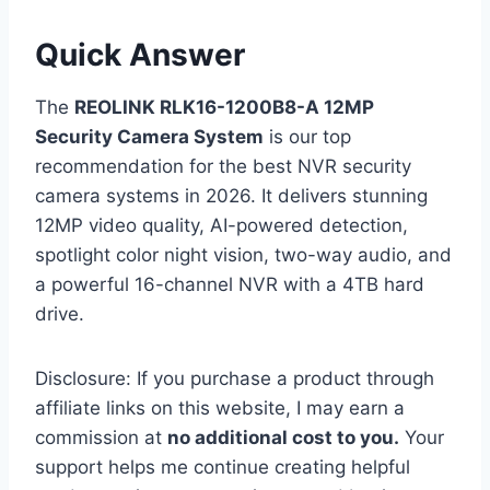
Quick Answer
The
REOLINK RLK16-1200B8-A 12MP
Security Camera System
is our top
recommendation for the best NVR security
camera systems in 2026. It delivers stunning
12MP video quality, AI-powered detection,
spotlight color night vision, two-way audio, and
a powerful 16-channel NVR with a 4TB hard
drive.
Disclosure: If you purchase a product through
affiliate links on this website, I may earn a
commission at
no additional cost to you.
Your
support helps me continue creating helpful