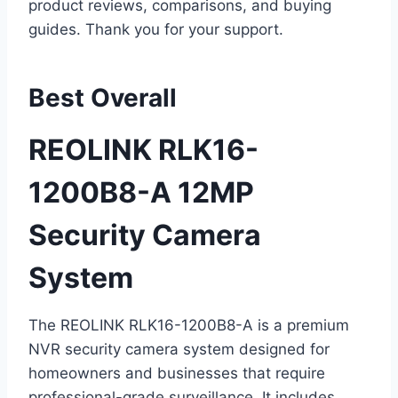
product reviews, comparisons, and buying
guides. Thank you for your support.
Best Overall
REOLINK RLK16-
1200B8-A 12MP
Security Camera
System
The REOLINK RLK16-1200B8-A is a premium
NVR security camera system designed for
homeowners and businesses that require
professional-grade surveillance. It includes