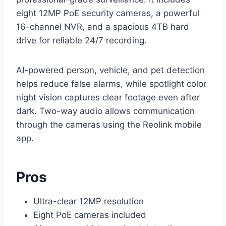
eight 12MP PoE security cameras, a powerful
16-channel NVR, and a spacious 4TB hard
drive for reliable 24/7 recording.
AI-powered person, vehicle, and pet detection
helps reduce false alarms, while spotlight color
night vision captures clear footage even after
dark. Two-way audio allows communication
through the cameras using the Reolink mobile
app.
Pros
Ultra-clear 12MP resolution
Eight PoE cameras included