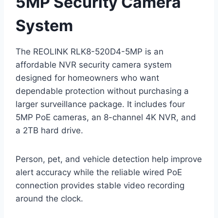
5MP Security Camera
System
The REOLINK RLK8-520D4-5MP is an
affordable NVR security camera system
designed for homeowners who want
dependable protection without purchasing a
larger surveillance package. It includes four
5MP PoE cameras, an 8-channel 4K NVR, and
a 2TB hard drive.
Person, pet, and vehicle detection help improve
alert accuracy while the reliable wired PoE
connection provides stable video recording
around the clock.