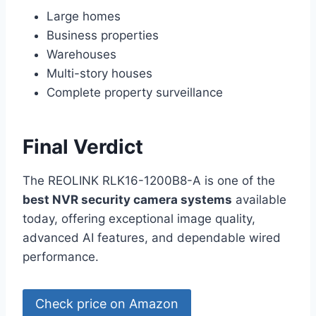
Large homes
Business properties
Warehouses
Multi-story houses
Complete property surveillance
Final Verdict
The REOLINK RLK16-1200B8-A is one of the
best NVR security camera systems
available
today, offering exceptional image quality,
advanced AI features, and dependable wired
performance.
Check price on Amazon