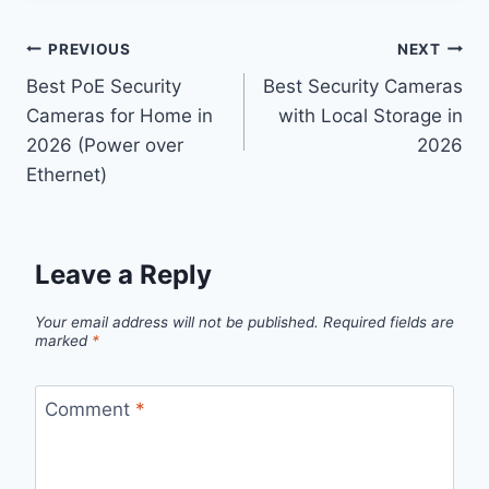
Post
PREVIOUS
NEXT
Best PoE Security
Best Security Cameras
navigation
Cameras for Home in
with Local Storage in
2026 (Power over
2026
Ethernet)
Leave a Reply
Your email address will not be published.
Required fields are
marked
*
Comment
*