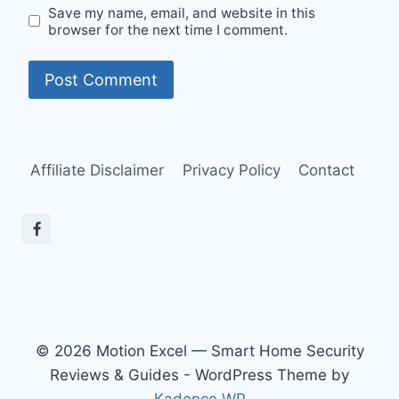
Save my name, email, and website in this
browser for the next time I comment.
Affiliate Disclaimer
Privacy Policy
Contact
© 2026 Motion Excel — Smart Home Security
Reviews & Guides - WordPress Theme by