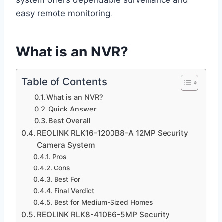
system offers dependable surveillance and
easy remote monitoring.
What is an NVR?
Table of Contents
What is an NVR?
Quick Answer
Best Overall
REOLINK RLK16-1200B8-A 12MP Security
Camera System
Pros
Cons
Best For
Final Verdict
Best for Medium-Sized Homes
REOLINK RLK8-410B6-5MP Security