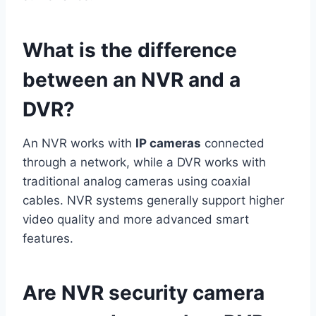
What is the difference
between an NVR and a
DVR?
An NVR works with
IP cameras
connected
through a network, while a DVR works with
traditional analog cameras using coaxial
cables. NVR systems generally support higher
video quality and more advanced smart
features.
Are NVR security camera