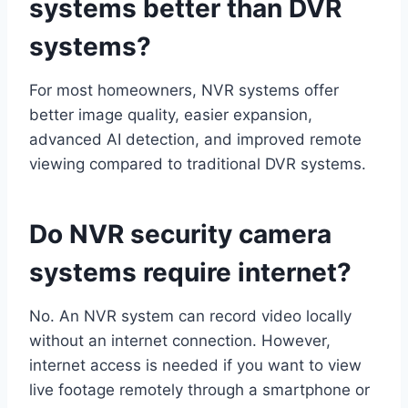
systems better than DVR
systems?
For most homeowners, NVR systems offer
better image quality, easier expansion,
advanced AI detection, and improved remote
viewing compared to traditional DVR systems.
Do NVR security camera
systems require internet?
No. An NVR system can record video locally
without an internet connection. However,
internet access is needed if you want to view
live footage remotely through a smartphone or