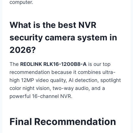
computer.
What is the best NVR
security camera system in
2026?
The
REOLINK RLK16-1200B8-A
is our top
recommendation because it combines ultra-
high 12MP video quality, AI detection, spotlight
color night vision, two-way audio, and a
powerful 16-channel NVR.
Final Recommendation