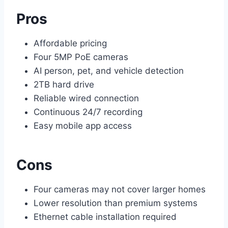
Pros
Affordable pricing
Four 5MP PoE cameras
AI person, pet, and vehicle detection
2TB hard drive
Reliable wired connection
Continuous 24/7 recording
Easy mobile app access
Cons
Four cameras may not cover larger homes
Lower resolution than premium systems
Ethernet cable installation required