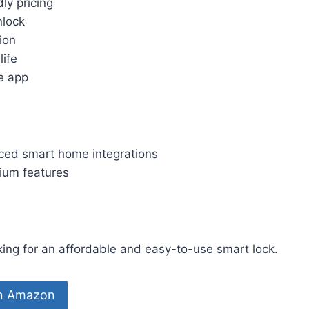
ly pricing
nlock
tion
life
e app
ed smart home integrations
ium features
ng for an affordable and easy-to-use smart lock.
on Amazon