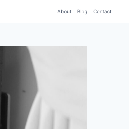
About
Blog
Contact