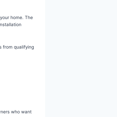
o your home. The
stallation
 from qualifying
owners who want