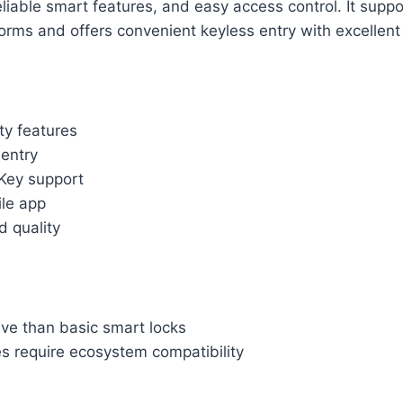
eliable smart features, and easy access control. It suppo
rms and offers convenient keyless entry with excellent b
ty features
 entry
Key support
ile app
d quality
ve than basic smart locks
s require ecosystem compatibility