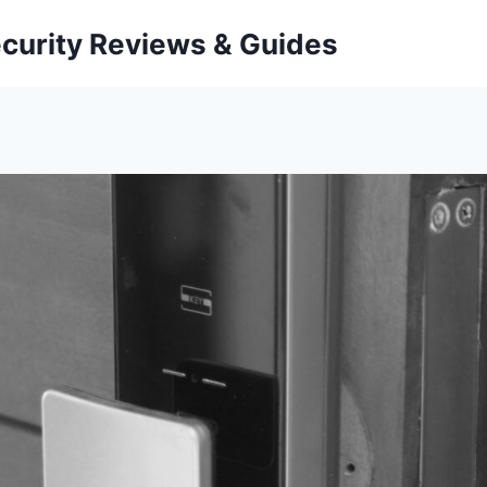
curity Reviews & Guides