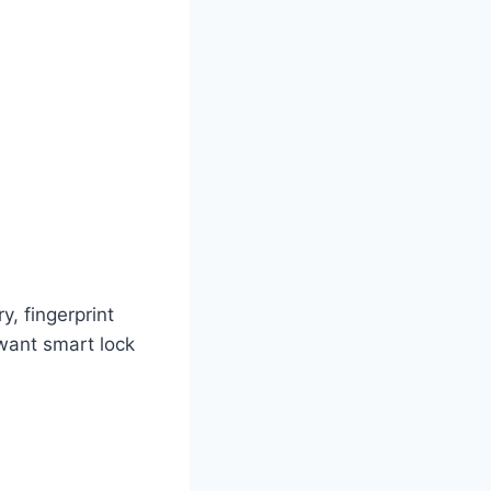
y, fingerprint
 want smart lock