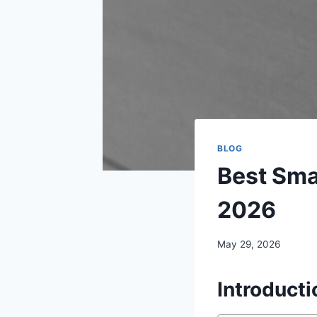
BLOG
Best Sma
2026
May 29, 2026
Introducti