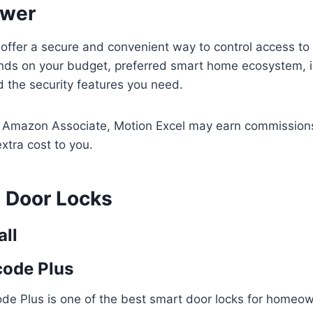
swer
 offer a secure and convenient way to control access t
nds on your budget, preferred smart home ecosystem, in
 the security features you need.
n Amazon Associate, Motion Excel may earn commissions
xtra cost to you.
 Door Locks
all
code Plus
de Plus is one of the best smart door locks for home