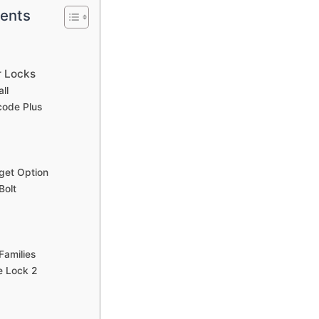
tents
r Locks
ll
code Plus
get Option
Bolt
 Families
e Lock 2