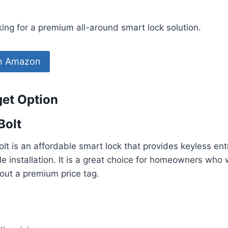
ng for a premium all-around smart lock solution.
on Amazon
get Option
Bolt
t is an affordable smart lock that provides keyless entr
e installation. It is a great choice for homeowners who
out a premium price tag.