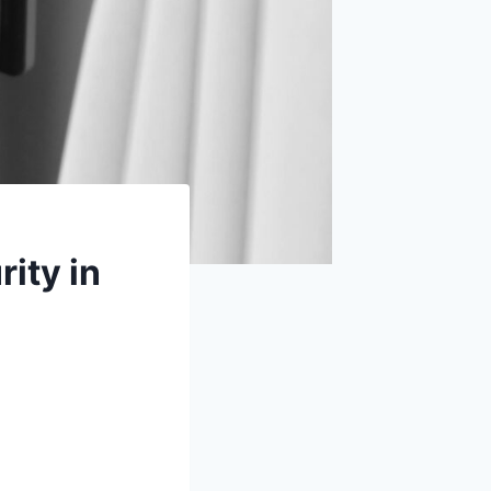
ity in