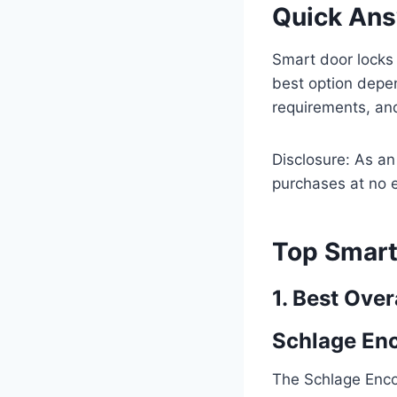
Quick An
Smart door locks
best option depe
requirements, and
Disclosure: As a
purchases at no e
Top Smart
1. Best Over
Schlage En
The Schlage Enco