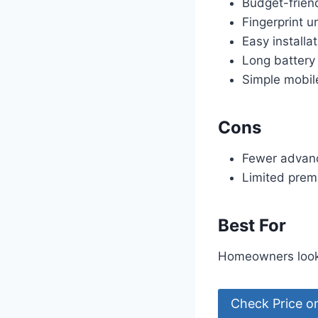
Budget-friend
Fingerprint u
Easy installa
Long battery 
Simple mobil
Cons
Fewer advanc
Limited prem
Best For
Homeowners looki
Check Price 