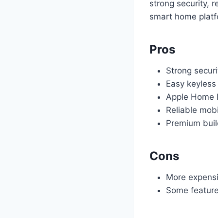
strong security, r
smart home platfo
Pros
Strong securi
Easy keyless
Apple Home 
Reliable mob
Premium buil
Cons
More expensi
Some feature