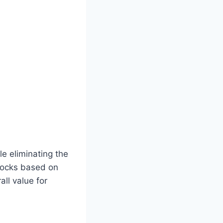
e eliminating the
 locks based on
all value for