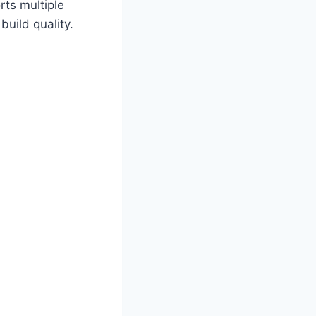
rts multiple
uild quality.