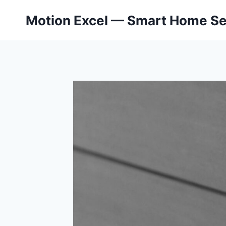
Skip
Motion Excel — Smart Home Se
to
content