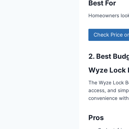
Best For
Homeowners looki
Check Price 
2. Best Bud
Wyze Lock 
The Wyze Lock Bol
access, and simpl
convenience with
Pros