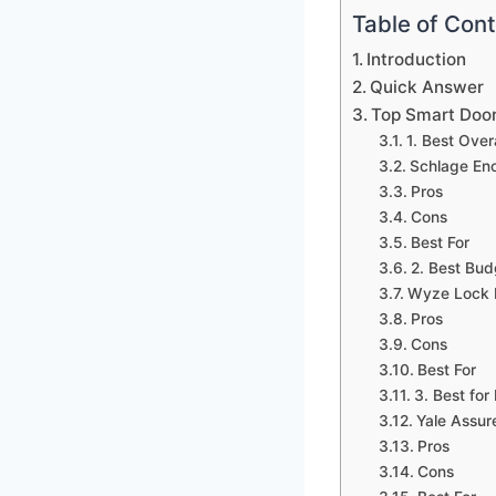
Table of Con
Introduction
Quick Answer
Top Smart Doo
1. Best Overa
Schlage En
Pros
Cons
Best For
2. Best Bud
Wyze Lock 
Pros
Cons
Best For
3. Best for
Yale Assur
Pros
Cons