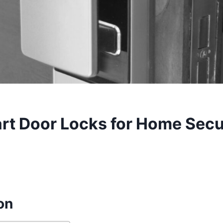
rt Door Locks for Home Secur
on