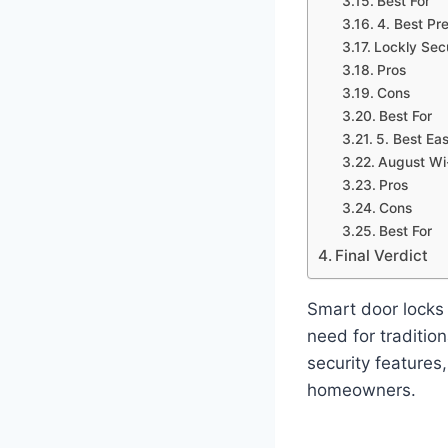
Best For
4. Best Pr
Lockly Sec
Pros
Cons
Best For
5. Best Eas
August Wi
Pros
Cons
Best For
Final Verdict
Smart door locks 
need for traditio
security features,
homeowners.