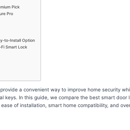
emium Pick
ure Pro
y-to-Install Option
-Fi Smart Lock
provide a convenient way to improve home security whil
nal keys. In this guide, we compare the best smart door
 ease of installation, smart home compatibility, and over