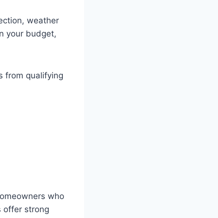
ection, weather
on your budget,
 from qualifying
r homeowners who
s offer strong