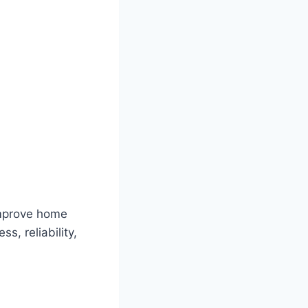
improve home
ss, reliability,