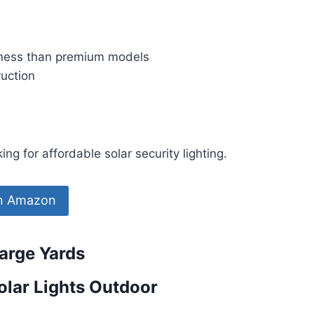
ness than premium models
ruction
g for affordable solar security lighting.
on Amazon
Large Yards
lar Lights Outdoor