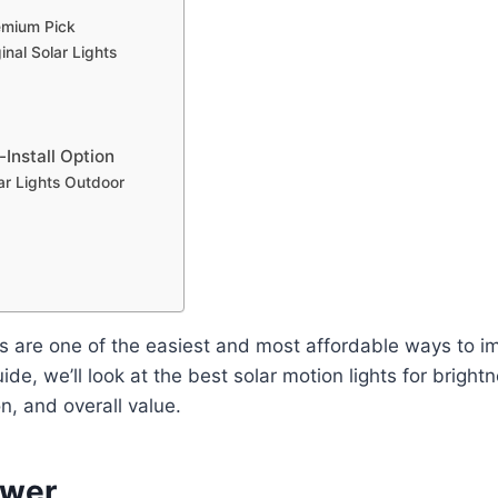
emium Pick
nal Solar Lights
-Install Option
r Lights Outdoor
ts are one of the easiest and most affordable ways to 
uide, we’ll look at the best solar motion lights for brightne
on, and overall value.
swer