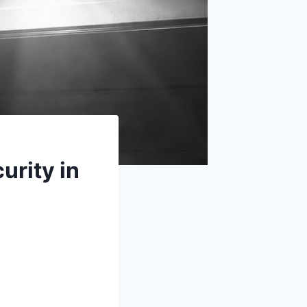
urity in