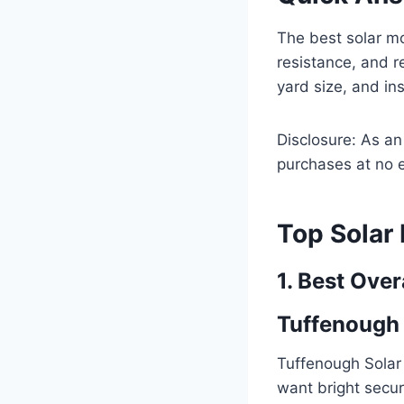
The best solar mo
resistance, and r
yard size, and ins
Disclosure: As a
purchases at no e
Top Solar
1. Best Over
Tuffenough 
Tuffenough Solar
want bright securi