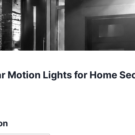
r Motion Lights for Home Sec
on