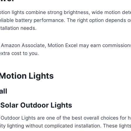
tion lights combine strong brightness, wide motion det
eliable battery performance. The right option depends 
tallation needs.
n Amazon Associate, Motion Excel may earn commissions
xtra cost to you.
 Motion Lights
all
Solar Outdoor Lights
 Outdoor Lights are one of the best overall choices fo
ty lighting without complicated installation. These light