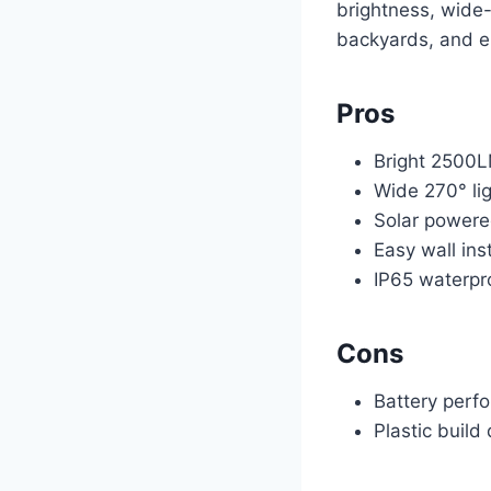
brightness, wide-
backyards, and e
Pros
Bright 2500L
Wide 270° lig
Solar power
Easy wall inst
IP65 waterpr
Cons
Battery perf
Plastic build 