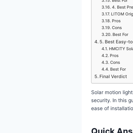
Best For
4. Best Pr
LITOM Origi
Pros
Cons
Best For
5. Best Easy-to
HMCITY Sola
Pros
Cons
Best For
Final Verdict
Solar motion ligh
security. In this g
ease of installati
Quick An