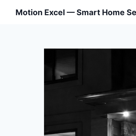
Skip
Motion Excel — Smart Home Se
to
content