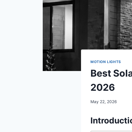
MOTION LIGHTS
Best Sola
2026
May 22, 2026
Introducti