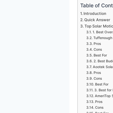
Table of Con
Introduction
Quick Answer
Top Solar Motio
1. Best Overa
Tuffenough 
Pros
Cons
Best For
2. Best Bud
Aootek Sola
Pros
Cons
Best For
3. Best for
AmeriTop S
Pros
Cons