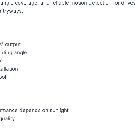
angle coverage, and reliable motion detection for driv
ntryways.
M output
hting angle
ed
allation
oof
ormance depends on sunlight
quality