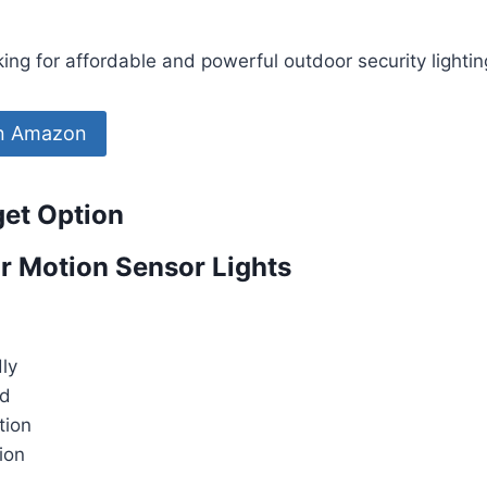
g for affordable and powerful outdoor security lightin
on Amazon
get Option
r Motion Sensor Lights
ly
ed
tion
tion