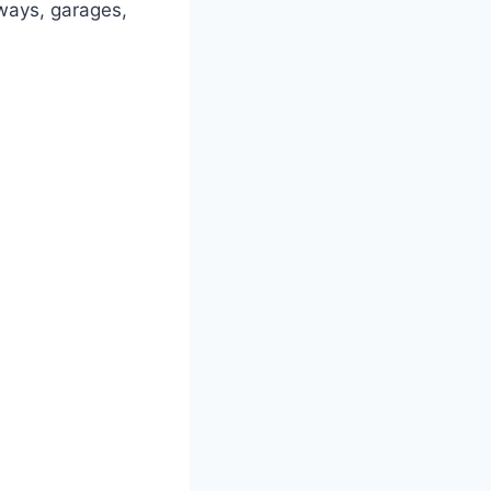
eways, garages,