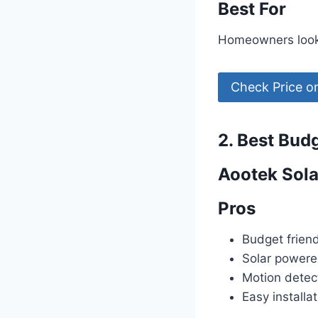
Best For
Homeowners lookin
Check Price 
2. Best Bud
Aootek Sola
Pros
Budget friend
Solar power
Motion detec
Easy installa