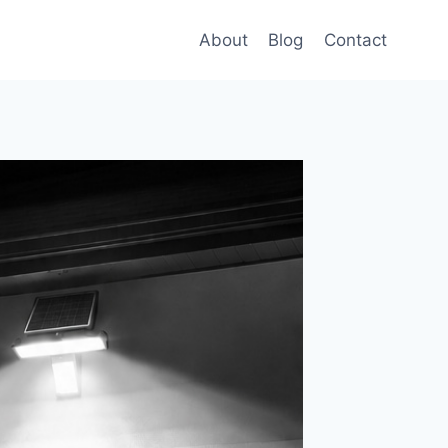
About
Blog
Contact