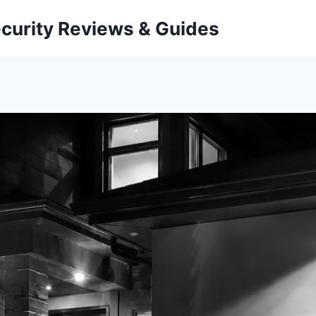
curity Reviews & Guides