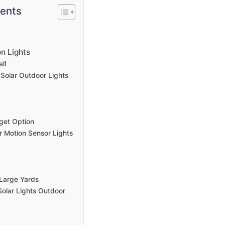
tents
n Lights
ll
Solar Outdoor Lights
get Option
r Motion Sensor Lights
 Large Yards
olar Lights Outdoor