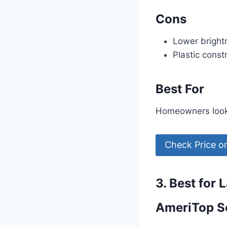
Cons
Lower bright
Plastic const
Best For
Homeowners lookin
Check Price 
3. Best for 
AmeriTop So