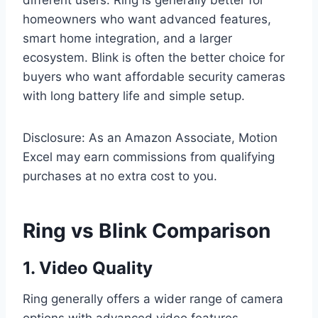
different users. Ring is generally better for
homeowners who want advanced features,
smart home integration, and a larger
ecosystem. Blink is often the better choice for
buyers who want affordable security cameras
with long battery life and simple setup.
Disclosure: As an Amazon Associate, Motion
Excel may earn commissions from qualifying
purchases at no extra cost to you.
Ring vs Blink Comparison
1. Video Quality
Ring generally offers a wider range of camera