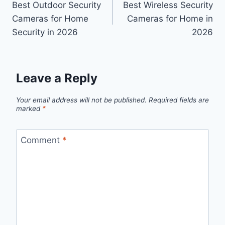
Best Outdoor Security
Best Wireless Security
navigation
Cameras for Home
Cameras for Home in
Security in 2026
2026
Leave a Reply
Your email address will not be published.
Required fields are
marked
*
Comment
*