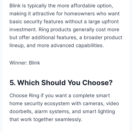
Blink is typically the more affordable option,
making it attractive for homeowners who want
basic security features without a large upfront
investment. Ring products generally cost more
but offer additional features, a broader product
lineup, and more advanced capabilities.
Winner: Blink
5. Which Should You Choose?
Choose Ring if you want a complete smart
home security ecosystem with cameras, video
doorbells, alarm systems, and smart lighting
that work together seamlessly.