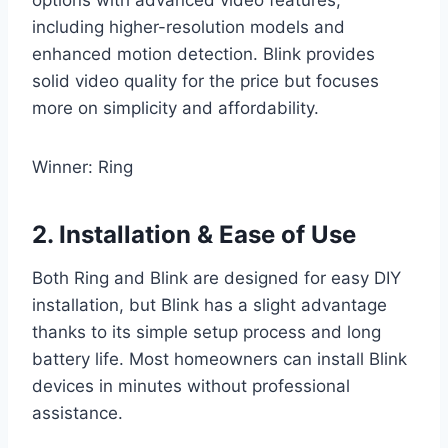
options with advanced video features,
including higher-resolution models and
enhanced motion detection. Blink provides
solid video quality for the price but focuses
more on simplicity and affordability.
Winner: Ring
2. Installation & Ease of Use
Both Ring and Blink are designed for easy DIY
installation, but Blink has a slight advantage
thanks to its simple setup process and long
battery life. Most homeowners can install Blink
devices in minutes without professional
assistance.