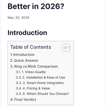
Better in 2026?
May 30, 2026
Introduction
Table of Contents
Introduction
Quick Answer
Ring vs Blink Comparison
1. Video Quality
2. Installation & Ease of Use
3. Smart Home Integration
4. Pricing & Value
5. Which Should You Choose?
Final Verdict