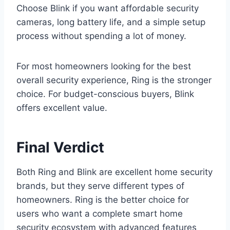
Choose Blink if you want affordable security
cameras, long battery life, and a simple setup
process without spending a lot of money.
For most homeowners looking for the best
overall security experience, Ring is the stronger
choice. For budget-conscious buyers, Blink
offers excellent value.
Final Verdict
Both Ring and Blink are excellent home security
brands, but they serve different types of
homeowners. Ring is the better choice for
users who want a complete smart home
security ecosystem with advanced features