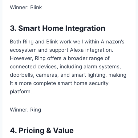
Winner: Blink
3. Smart Home Integration
Both Ring and Blink work well within Amazon’s
ecosystem and support Alexa integration.
However, Ring offers a broader range of
connected devices, including alarm systems,
doorbells, cameras, and smart lighting, making
it a more complete smart home security
platform.
Winner: Ring
4. Pricing & Value