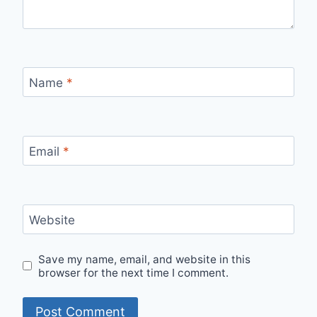
Name
*
Email
*
Website
Save my name, email, and website in this
browser for the next time I comment.