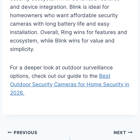
and device integration. Blink is ideal for
homeowners who want affordable security
cameras with long battery life and easy
installation. Overall, Ring wins for features and
ecosystem, while Blink wins for value and
simplicity.
For a deeper look at outdoor surveillance
options, check out our guide to the
Best
Outdoor Security Cameras for Home Security in
2026.
Post
PREVIOUS
NEXT