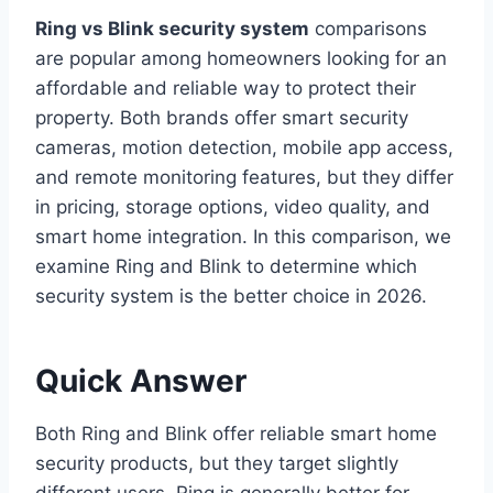
Ring vs Blink security system
comparisons
are popular among homeowners looking for an
affordable and reliable way to protect their
property. Both brands offer smart security
cameras, motion detection, mobile app access,
and remote monitoring features, but they differ
in pricing, storage options, video quality, and
smart home integration. In this comparison, we
examine Ring and Blink to determine which
security system is the better choice in 2026.
Quick Answer
Both Ring and Blink offer reliable smart home
security products, but they target slightly