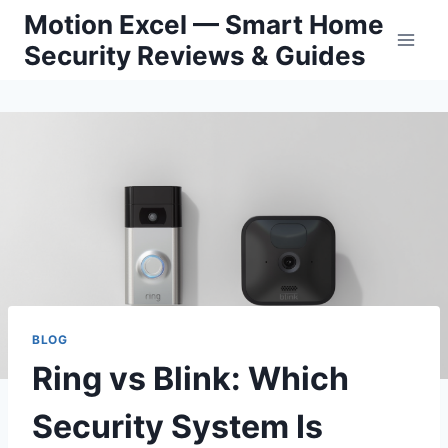
Skip
Motion Excel — Smart Home
to
Security Reviews & Guides
content
BLOG
Ring vs Blink: Which
Security System Is