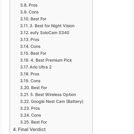
Pros
Cons
Best For
3. Best for Night Vision
eufy SoloCam S340
Pros
Cons
Best For
4. Best Premium Pick
Arlo Ultra 2
Pros
Cons
Best For
5. Best Wireless Option
Google Nest Cam (Battery)
Pros
Cons
Best For
Final Verdict