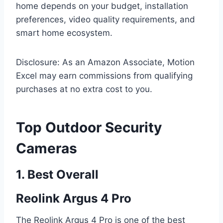
home depends on your budget, installation
preferences, video quality requirements, and
smart home ecosystem.
Disclosure: As an Amazon Associate, Motion
Excel may earn commissions from qualifying
purchases at no extra cost to you.
Top Outdoor Security
Cameras
1. Best Overall
Reolink Argus 4 Pro
The Reolink Argus 4 Pro is one of the best