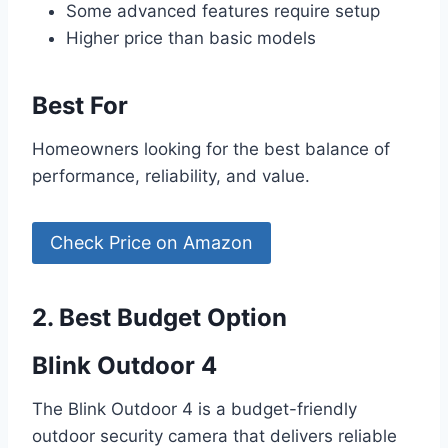
Some advanced features require setup
Higher price than basic models
Best For
Homeowners looking for the best balance of
performance, reliability, and value.
Check Price on Amazon
2. Best Budget Option
Blink Outdoor 4
The Blink Outdoor 4 is a budget-friendly
outdoor security camera that delivers reliable