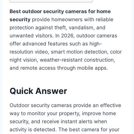
Best outdoor security cameras for home
security
provide homeowners with reliable
protection against theft, vandalism, and
unwanted visitors. In 2026, outdoor cameras
offer advanced features such as high-
resolution video, smart motion detection, color
night vision, weather-resistant construction,
and remote access through mobile apps.
Quick Answer
Outdoor security cameras provide an effective
way to monitor your property, improve home
security, and receive instant alerts when
activity is detected. The best camera for your