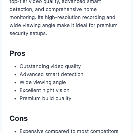
top-tier video quality, advanced smart
detection, and comprehensive home
monitoring. Its high-resolution recording and
wide viewing angle make it ideal for premium
security setups.
Pros
Outstanding video quality
Advanced smart detection
Wide viewing angle
Excellent night vision
Premium build quality
Cons
Expensive compared to most competitors