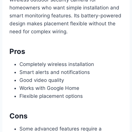
homeowners who want simple installation and
smart monitoring features. Its battery-powered
design makes placement flexible without the
need for complex wiring.
Pros
Completely wireless installation
Smart alerts and notifications
Good video quality
Works with Google Home
Flexible placement options
Cons
Some advanced features require a