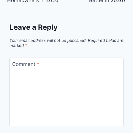
Homeowners in 2026
Better in 2026?
Leave a Reply
Your email address will not be published.
Required fields are
marked
*
Comment
*