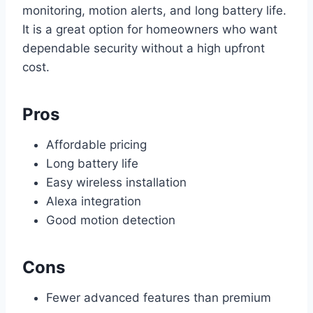
monitoring, motion alerts, and long battery life.
It is a great option for homeowners who want
dependable security without a high upfront
cost.
Pros
Affordable pricing
Long battery life
Easy wireless installation
Alexa integration
Good motion detection
Cons
Fewer advanced features than premium