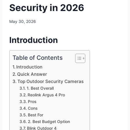
Security in 2026
May 30, 2026
Introduction
Table of Contents
Introduction
Quick Answer
Top Outdoor Security Cameras
1. Best Overall
Reolink Argus 4 Pro
Pros
Cons
Best For
2. Best Budget Option
Blink Outdoor 4