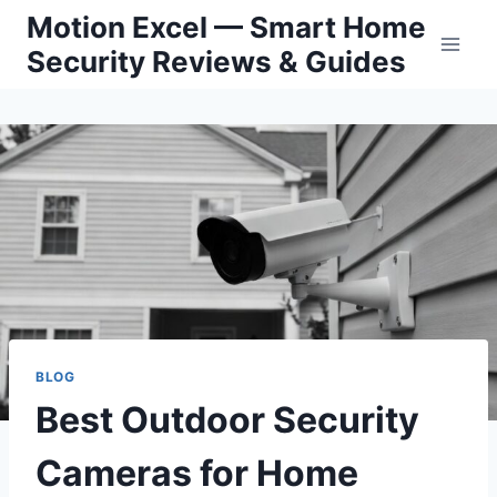
Skip
Motion Excel — Smart Home
to
Security Reviews & Guides
content
BLOG
Best Outdoor Security
Cameras for Home