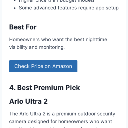
Some advanced features require app setup
Best For
Homeowners who want the best nighttime
visibility and monitoring.
Check Price on Amazon
4. Best Premium Pick
Arlo Ultra 2
The Arlo Ultra 2 is a premium outdoor security
camera designed for homeowners who want