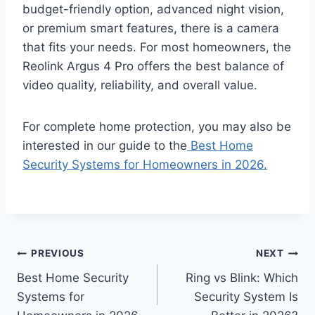
budget-friendly option, advanced night vision,
or premium smart features, there is a camera
that fits your needs. For most homeowners, the
Reolink Argus 4 Pro offers the best balance of
video quality, reliability, and overall value.
For complete home protection, you may also be
interested in our guide to the
Best Home
Security Systems for Homeowners in 2026.
Post
PREVIOUS
NEXT
Best Home Security
Ring vs Blink: Which
navigation
Systems for
Security System Is