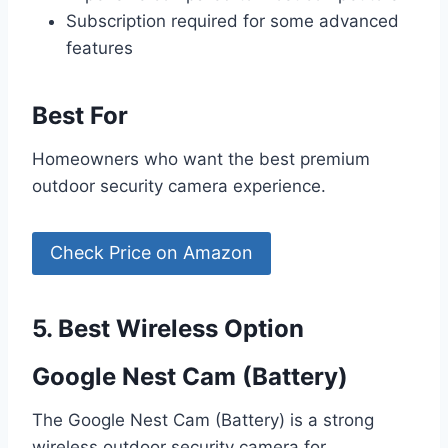
Subscription required for some advanced
features
Best For
Homeowners who want the best premium
outdoor security camera experience.
Check Price on Amazon
5. Best Wireless Option
Google Nest Cam (Battery)
The Google Nest Cam (Battery) is a strong
wireless outdoor security camera for