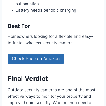
subscription
Battery needs periodic charging
Best For
Homeowners looking for a flexible and easy-
to-install wireless security camera.
Check Price on Amazon
Final Verdict
Outdoor security cameras are one of the most
effective ways to monitor your property and
improve home security. Whether you need a