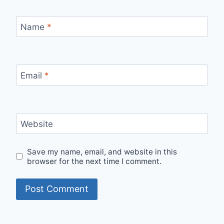
Name
*
Email
*
Website
Save my name, email, and website in this
browser for the next time I comment.