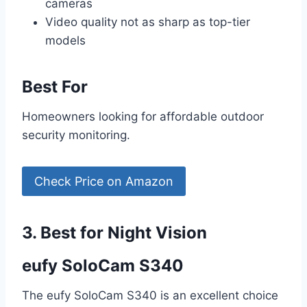
cameras
Video quality not as sharp as top-tier
models
Best For
Homeowners looking for affordable outdoor
security monitoring.
Check Price on Amazon
3. Best for Night Vision
eufy SoloCam S340
The eufy SoloCam S340 is an excellent choice