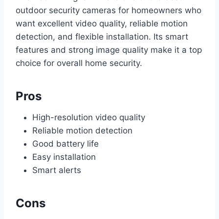
outdoor security cameras for homeowners who
want excellent video quality, reliable motion
detection, and flexible installation. Its smart
features and strong image quality make it a top
choice for overall home security.
Pros
High-resolution video quality
Reliable motion detection
Good battery life
Easy installation
Smart alerts
Cons