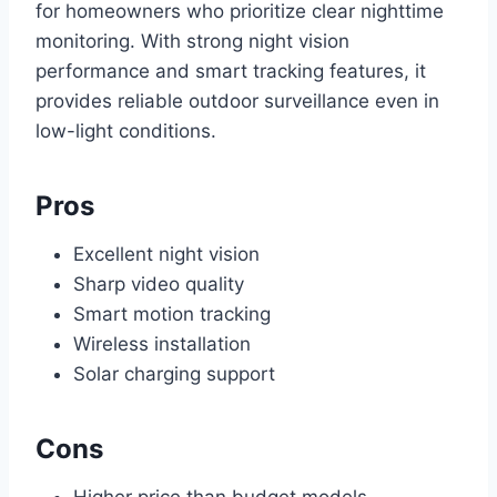
for homeowners who prioritize clear nighttime
monitoring. With strong night vision
performance and smart tracking features, it
provides reliable outdoor surveillance even in
low-light conditions.
Pros
Excellent night vision
Sharp video quality
Smart motion tracking
Wireless installation
Solar charging support
Cons
Higher price than budget models