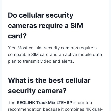
Do cellular security
cameras require a SIM
card?
Yes. Most cellular security cameras require a
compatible SIM card and an active mobile data
plan to transmit video and alerts.
What is the best cellular
security camera?
The
REOLINK TrackMix LTE+SP
is our top
recommendation because it combines 4K dual-