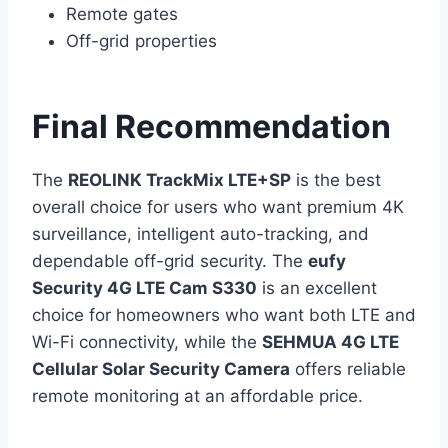
Remote gates
Off-grid properties
Final Recommendation
The
REOLINK TrackMix LTE+SP
is the best
overall choice for users who want premium 4K
surveillance, intelligent auto-tracking, and
dependable off-grid security. The
eufy
Security 4G LTE Cam S330
is an excellent
choice for homeowners who want both LTE and
Wi-Fi connectivity, while the
SEHMUA 4G LTE
Cellular Solar Security Camera
offers reliable
remote monitoring at an affordable price.