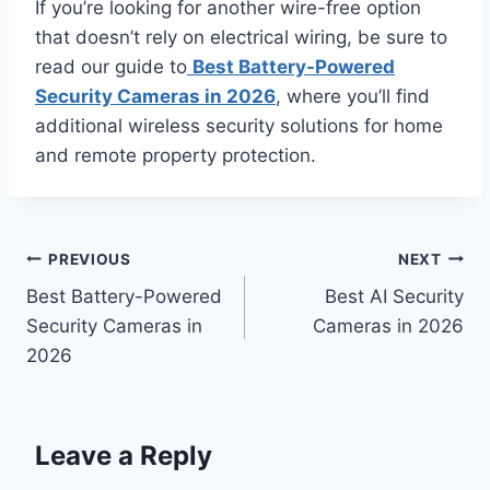
If you’re looking for another wire-free option
that doesn’t rely on electrical wiring, be sure to
read our guide to
Best Battery-Powered
Security Cameras in 2026
, where you’ll find
additional wireless security solutions for home
and remote property protection.
Post
PREVIOUS
NEXT
Best Battery-Powered
Best AI Security
navigation
Security Cameras in
Cameras in 2026
2026
Leave a Reply