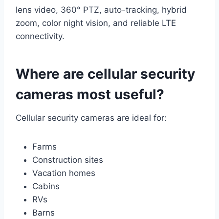
lens video, 360° PTZ, auto-tracking, hybrid
zoom, color night vision, and reliable LTE
connectivity.
Where are cellular security
cameras most useful?
Cellular security cameras are ideal for:
Farms
Construction sites
Vacation homes
Cabins
RVs
Barns