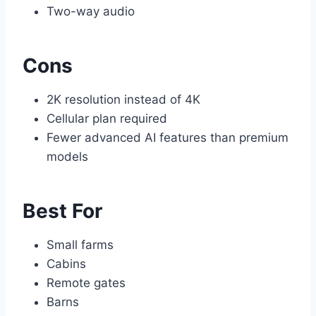
Two-way audio
Cons
2K resolution instead of 4K
Cellular plan required
Fewer advanced AI features than premium
models
Best For
Small farms
Cabins
Remote gates
Barns