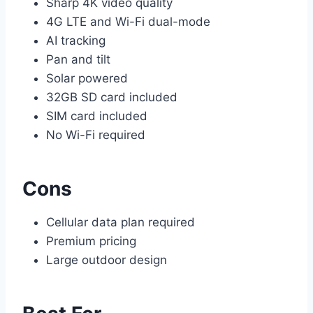
Sharp 4K video quality
4G LTE and Wi-Fi dual-mode
AI tracking
Pan and tilt
Solar powered
32GB SD card included
SIM card included
No Wi-Fi required
Cons
Cellular data plan required
Premium pricing
Large outdoor design