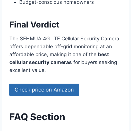
Budget-conscious homeowners
Final Verdict
The SEHMUA 4G LTE Cellular Security Camera
offers dependable off-grid monitoring at an
affordable price, making it one of the
best
cellular security cameras
for buyers seeking
excellent value.
Check price on Amazon
FAQ Section