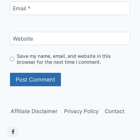
Email
*
Website
Save my name, email, and website in this
browser for the next time I comment.
Affiliate Disclaimer
Privacy Policy
Contact