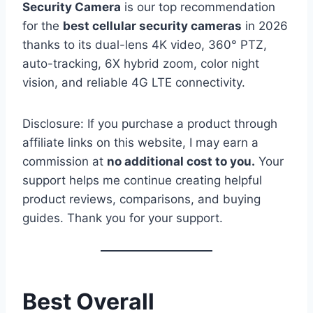
Security Camera
is our top recommendation
for the
best cellular security cameras
in 2026
thanks to its dual-lens 4K video, 360° PTZ,
auto-tracking, 6X hybrid zoom, color night
vision, and reliable 4G LTE connectivity.
Disclosure: If you purchase a product through
affiliate links on this website, I may earn a
commission at
no additional cost to you.
Your
support helps me continue creating helpful
product reviews, comparisons, and buying
guides. Thank you for your support.
Best Overall