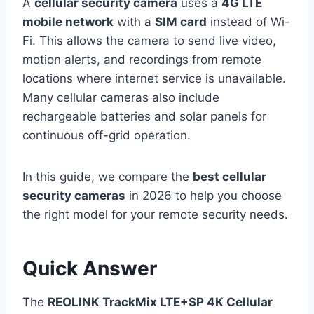
A
cellular security camera
uses a
4G LTE
mobile network
with a
SIM card
instead of Wi-
Fi. This allows the camera to send live video,
motion alerts, and recordings from remote
locations where internet service is unavailable.
Many cellular cameras also include
rechargeable batteries and solar panels for
continuous off-grid operation.
In this guide, we compare the
best cellular
security cameras
in 2026 to help you choose
the right model for your remote security needs.
Quick Answer
The
REOLINK TrackMix LTE+SP 4K Cellular