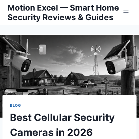
Skip
Motion Excel — Smart Home
to
Security Reviews & Guides
content
BLOG
Best Cellular Security
Cameras in 2026