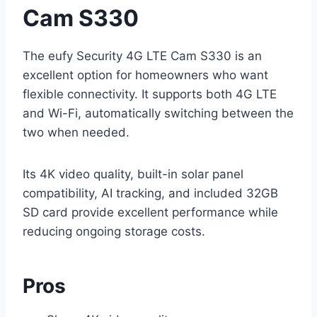
Cam S330
The eufy Security 4G LTE Cam S330 is an
excellent option for homeowners who want
flexible connectivity. It supports both 4G LTE
and Wi-Fi, automatically switching between the
two when needed.
Its 4K video quality, built-in solar panel
compatibility, AI tracking, and included 32GB
SD card provide excellent performance while
reducing ongoing storage costs.
Pros