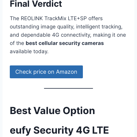
Final Verdict
The REOLINK TrackMix LTE+SP offers
outstanding image quality, intelligent tracking,
and dependable 4G connectivity, making it one
of the
best cellular security cameras
available today.
Check price on Amazon
Best Value Option
eufy Security 4G LTE