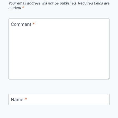
Your email address will not be published.
Required fields are
marked
*
Comment
*
Name
*