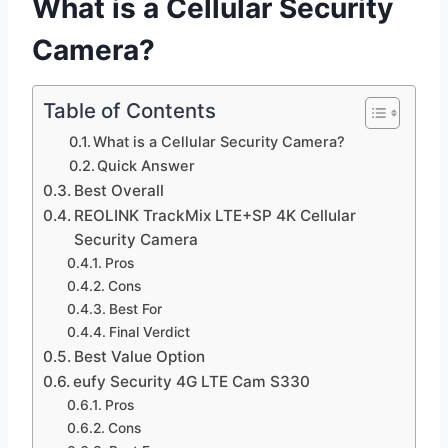
What is a Cellular Security
Camera?
Table of Contents
What is a Cellular Security Camera?
Quick Answer
Best Overall
REOLINK TrackMix LTE+SP 4K Cellular
Security Camera
Pros
Cons
Best For
Final Verdict
Best Value Option
eufy Security 4G LTE Cam S330
Pros
Cons