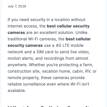
July 7, 2026
If you need security in a location without
internet access, the
best cellular security
cameras
are an excellent solution. Unlike
traditional Wi-Fi cameras, the
best cellular
security cameras
use a 4G LTE mobile
network and a SIM card to send live video,
motion alerts, and recordings from almost
anywhere. Whether you’re protecting a farm,
construction site, vacation home, cabin, RV, or
remote property, these cameras provide
reliable surveillance even where Wi-Fi isn’t
available.