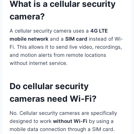
What is a cellular security
camera?
A cellular security camera uses a
4G LTE
mobile network
and a
SIM card
instead of Wi-
Fi. This allows it to send live video, recordings,
and motion alerts from remote locations
without internet service.
Do cellular security
cameras need Wi-Fi?
No. Cellular security cameras are specifically
designed to work
without Wi-Fi
by using a
mobile data connection through a SIM card.