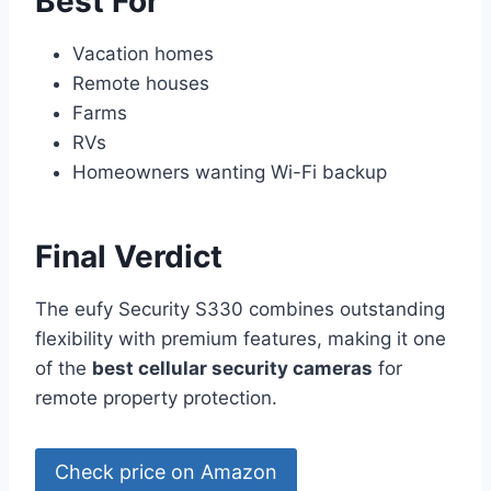
Best For
Vacation homes
Remote houses
Farms
RVs
Homeowners wanting Wi-Fi backup
Final Verdict
The eufy Security S330 combines outstanding
flexibility with premium features, making it one
of the
best cellular security cameras
for
remote property protection.
Check price on Amazon