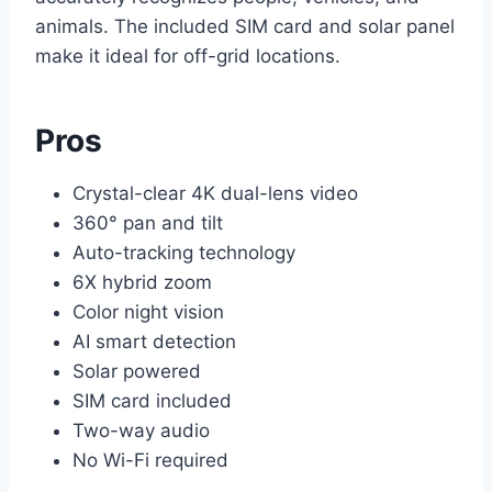
animals. The included SIM card and solar panel
make it ideal for off-grid locations.
Pros
Crystal-clear 4K dual-lens video
360° pan and tilt
Auto-tracking technology
6X hybrid zoom
Color night vision
AI smart detection
Solar powered
SIM card included
Two-way audio
No Wi-Fi required