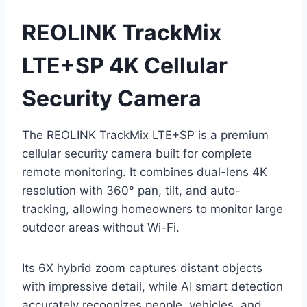
REOLINK TrackMix
LTE+SP 4K Cellular
Security Camera
The REOLINK TrackMix LTE+SP is a premium
cellular security camera built for complete
remote monitoring. It combines dual-lens 4K
resolution with 360° pan, tilt, and auto-
tracking, allowing homeowners to monitor large
outdoor areas without Wi-Fi.
Its 6X hybrid zoom captures distant objects
with impressive detail, while AI smart detection
accurately recognizes people, vehicles, and