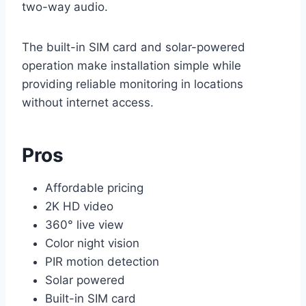
two-way audio.
The built-in SIM card and solar-powered
operation make installation simple while
providing reliable monitoring in locations
without internet access.
Pros
Affordable pricing
2K HD video
360° live view
Color night vision
PIR motion detection
Solar powered
Built-in SIM card