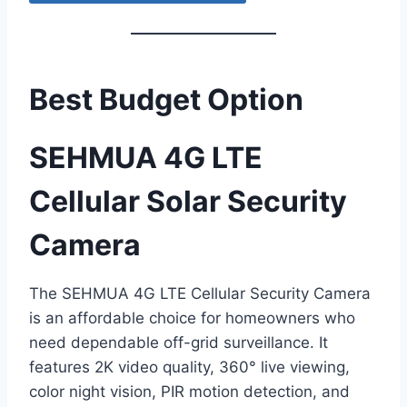
Best Budget Option
SEHMUA 4G LTE
Cellular Solar Security
Camera
The SEHMUA 4G LTE Cellular Security Camera
is an affordable choice for homeowners who
need dependable off-grid surveillance. It
features 2K video quality, 360° live viewing,
color night vision, PIR motion detection, and