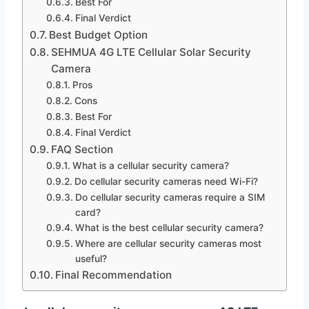
Best For
Final Verdict
Best Budget Option
SEHMUA 4G LTE Cellular Solar Security
Camera
Pros
Cons
Best For
Final Verdict
FAQ Section
What is a cellular security camera?
Do cellular security cameras need Wi-Fi?
Do cellular security cameras require a SIM
card?
What is the best cellular security camera?
Where are cellular security cameras most
useful?
Final Recommendation