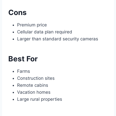
Cons
Premium price
Cellular data plan required
Larger than standard security cameras
Best For
Farms
Construction sites
Remote cabins
Vacation homes
Large rural properties