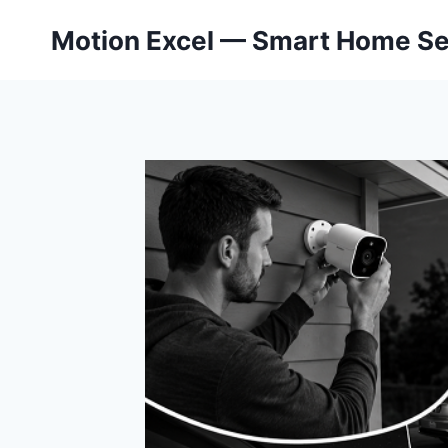
Skip
Motion Excel — Smart Home Se
to
content