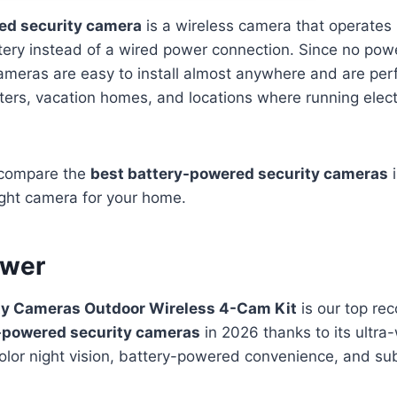
ed security camera
is a wireless camera that operates 
ery instead of a wired power connection. Since no powe
ameras are easy to install almost anywhere and are perf
rs, vacation homes, and locations where running electri
e compare the
best battery-powered security cameras
i
ight camera for your home.
swer
ty Cameras Outdoor Wireless 4-Cam Kit
is our top re
-powered security cameras
in 2026 thanks to its ultra
olor night vision, battery-powered convenience, and sub