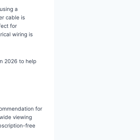
using a
r cable is
ect for
cal wiring is
n 2026 to help
commendation for
-wide viewing
scription-free