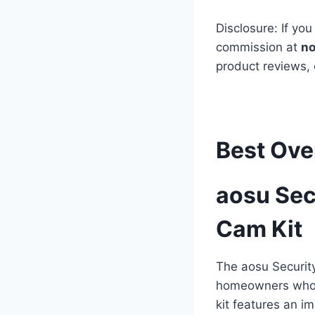
Disclosure: If you
commission at
no
product reviews,
Best Ove
aosu Sec
Cam Kit
The aosu Securit
homeowners who w
kit features an i