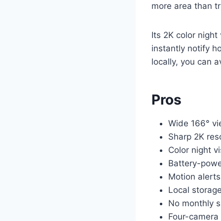
more area than tr
Its 2K color night
instantly notify 
locally, you can 
Pros
Wide 166° vi
Sharp 2K res
Color night v
Battery-power
Motion alerts
Local storag
No monthly s
Four-camera s