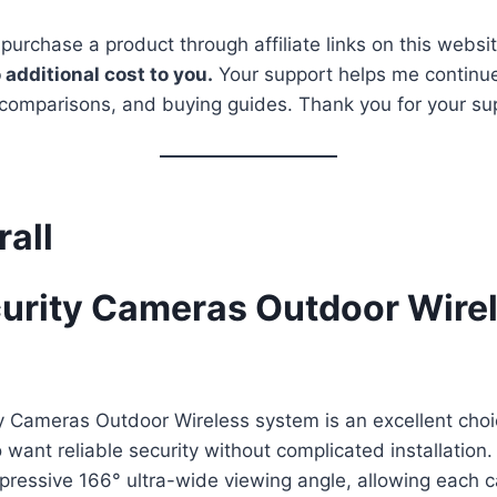
 purchase a product through affiliate links on this websi
 additional cost to you.
Your support helps me continue
 comparisons, and buying guides. Thank you for your su
rall
urity Cameras Outdoor Wirel
y Cameras Outdoor Wireless system is an excellent choi
ant reliable security without complicated installation
mpressive 166° ultra-wide viewing angle, allowing each 