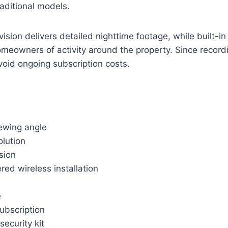
aditional models.
 vision delivers detailed nighttime footage, while built-in
homeowners of activity around the property. Since record
avoid ongoing subscription costs.
ewing angle
olution
ision
ed wireless installation
e
ubscription
ecurity kit