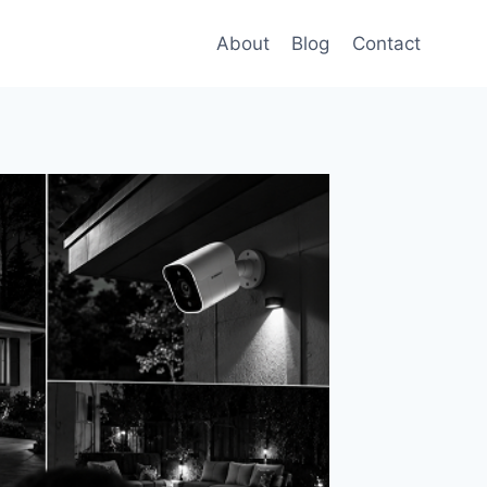
About
Blog
Contact