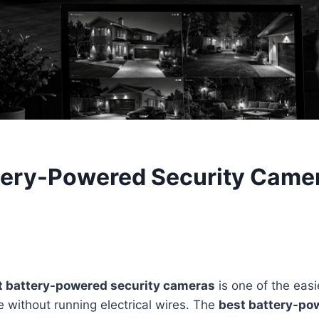
tery-Powered Security Camer
t battery-powered security cameras
is one of the eas
 without running electrical wires. The
best battery-po