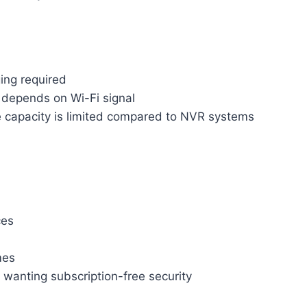
ing required
depends on Wi-Fi signal
e capacity is limited compared to NVR systems
ces
mes
anting subscription-free security