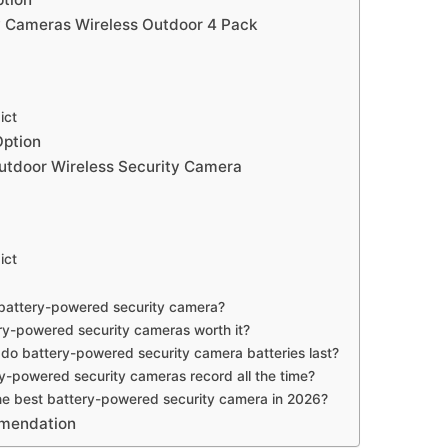
 Cameras Wireless Outdoor 4 Pack
ict
Option
tdoor Wireless Security Camera
ict
 battery-powered security camera?
ry-powered security cameras worth it?
do battery-powered security camera batteries last?
y-powered security cameras record all the time?
he best battery-powered security camera in 2026?
mmendation