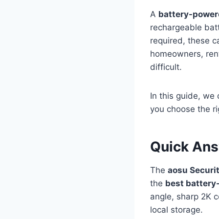
A
battery-power
rechargeable batt
required, these c
homeowners, rente
difficult.
In this guide, w
you choose the r
Quick An
The
aosu Securi
the
best battery
angle, sharp 2K c
local storage.