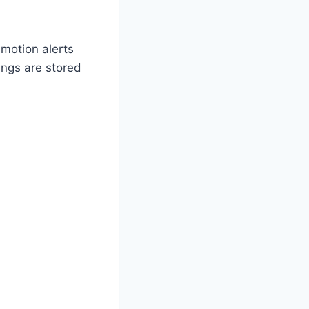
 motion alerts
ings are stored