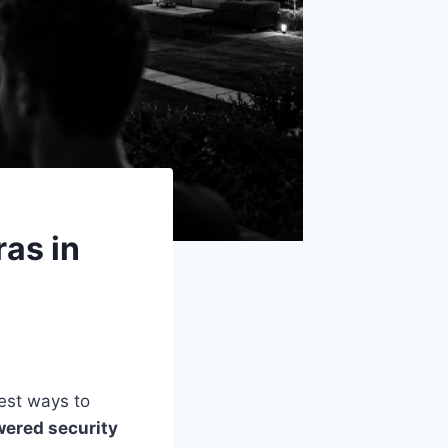
as in
iest ways to
wered security