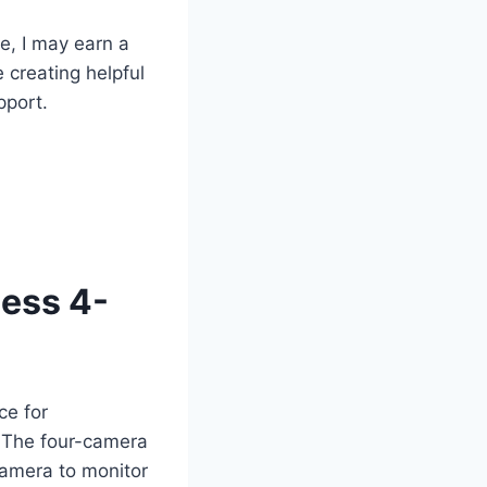
te, I may earn a
 creating helpful
pport.
ess 4-
ce for
. The four-camera
camera to monitor