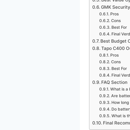
GMK Security
Pros
Cons
Best For
Final Verd
Best Budget 
Tapo C400 Ou
Pros
Cons
Best For
Final Verd
FAQ Section
What is a
Are batte
How long 
Do batter
What is t
Final Reco