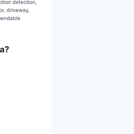
otion detection,
or, driveway,
pendable
ra?