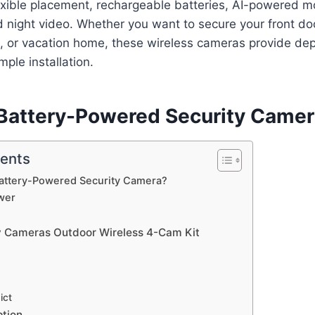
exible placement, rechargeable batteries, AI-powered m
 night video. Whether you want to secure your front do
, or vacation home, these wireless cameras provide de
mple installation.
 Battery-Powered Security Came
tents
Battery-Powered Security Camera?
wer
y Cameras Outdoor Wireless 4-Cam Kit
ict
ption