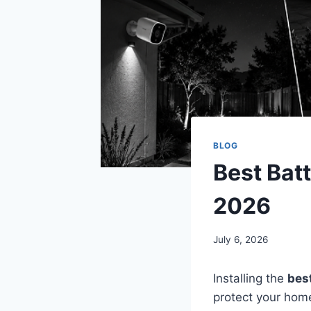
BLOG
Best Bat
2026
July 6, 2026
Installing the
bes
protect your home