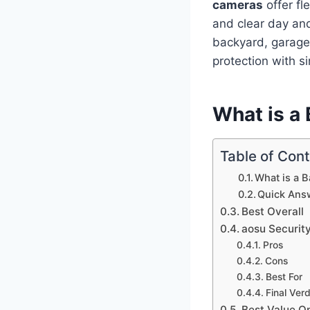
cameras
offer fl
and clear day and
backyard, garage
protection with si
What is a
Table of Con
What is a 
Quick Ans
Best Overall
aosu Securit
Pros
Cons
Best For
Final Verd
Best Value O