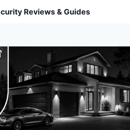
curity Reviews & Guides