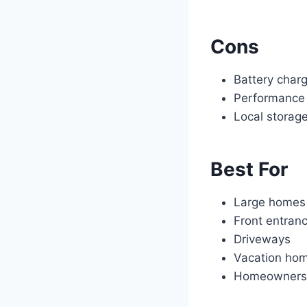
Cons
Battery charg
Performance 
Local storag
Best For
Large homes
Front entran
Driveways
Vacation ho
Homeowners w