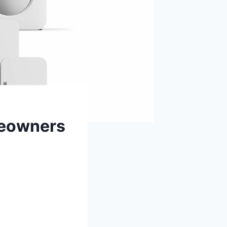
meowners