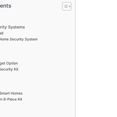
tents
rity Systems
ll
 Home Security System
get Option
ecurity Kit
r Smart Homes
m 8-Piece Kit