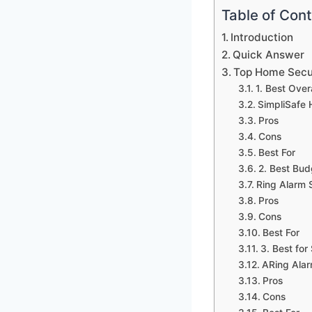
Table of Con
Introduction
Quick Answer
Top Home Secu
1. Best Overa
SimpliSafe
Pros
Cons
Best For
2. Best Bud
Ring Alarm S
Pros
Cons
Best For
3. Best fo
ARing Alar
Pros
Cons