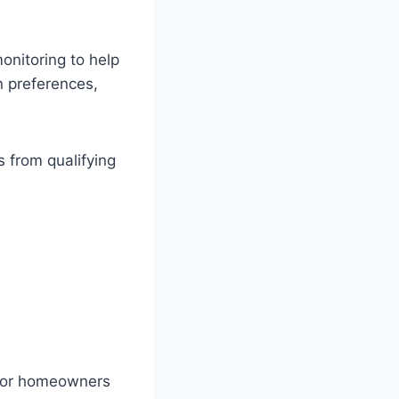
nitoring to help
n preferences,
 from qualifying
 for homeowners