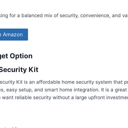
ng for a balanced mix of security, convenience, and va
on Amazon
get Option
Security Kit
curity Kit is an affordable home security system that p
es, easy setup, and smart home integration. It is a great
ant reliable security without a large upfront investme