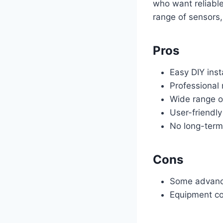
who want reliable
range of sensors,
Pros
Easy DIY inst
Professional 
Wide range o
User-friendl
No long-term
Cons
Some advance
Equipment co