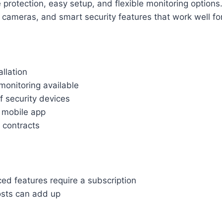
 protection, easy setup, and flexible monitoring options.
 cameras, and smart security features that work well f
allation
monitoring available
f security devices
y mobile app
 contracts
d features require a subscription
sts can add up