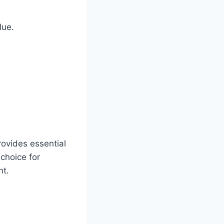
lue.
rovides essential
 choice for
nt.