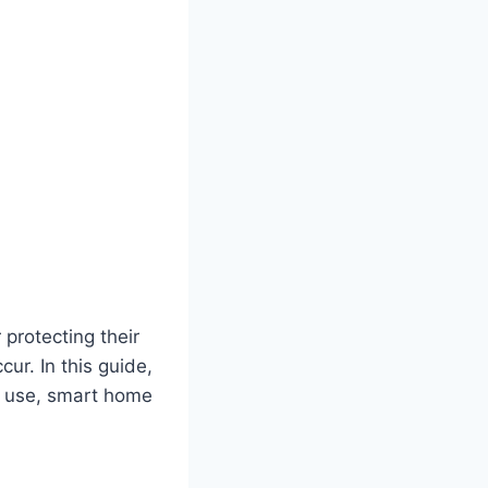
protecting their
ur. In this guide,
f use, smart home