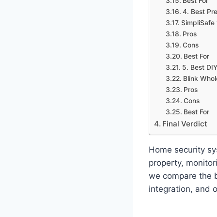
Best For
4. Best Pr
SimpliSafe
Pros
Cons
Best For
5. Best DIY
Blink Who
Pros
Cons
Best For
Final Verdict
Home security sy
property, monitor
we compare the b
integration, and o