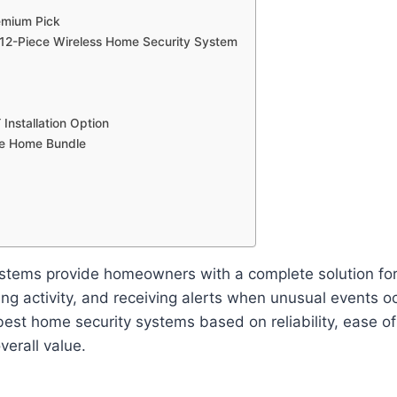
emium Pick
 12-Piece Wireless Home Security System
 Installation Option
le Home Bundle
stems provide homeowners with a complete solution for 
ing activity, and receiving alerts when unusual events occ
est home security systems based on reliability, ease o
verall value.