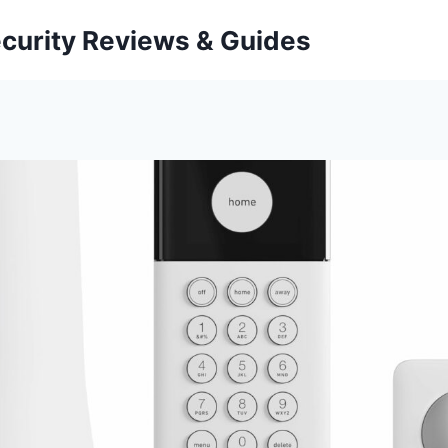
curity Reviews & Guides