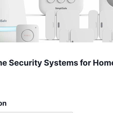
e Security Systems for Ho
on