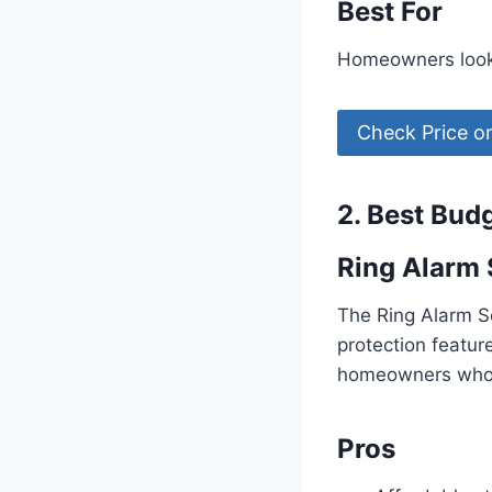
Best For
Homeowners looki
Check Price 
2. Best Bud
Ring Alarm 
The Ring Alarm Se
protection featur
homeowners who w
Pros