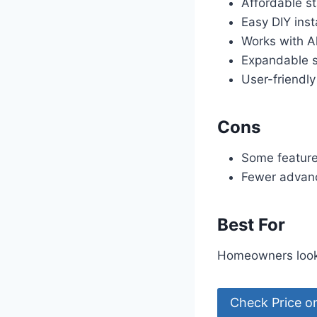
Affordable st
Easy DIY inst
Works with A
Expandable 
User-friendl
Cons
Some feature
Fewer advan
Best For
Homeowners looki
Check Price 