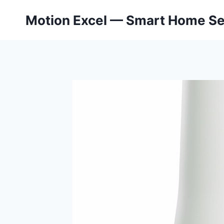
Skip
Motion Excel — Smart Home Se
to
content