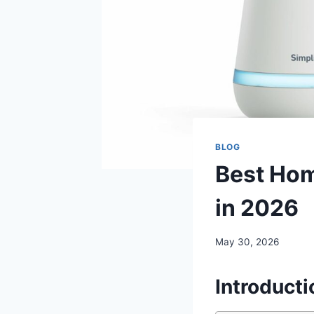
BLOG
Best Hom
in 2026
May 30, 2026
Introducti