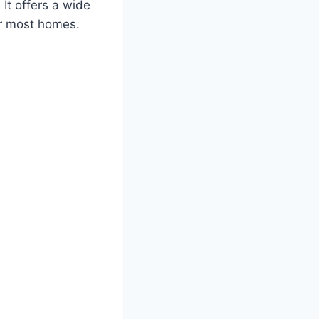
 It offers a wide
or most homes.