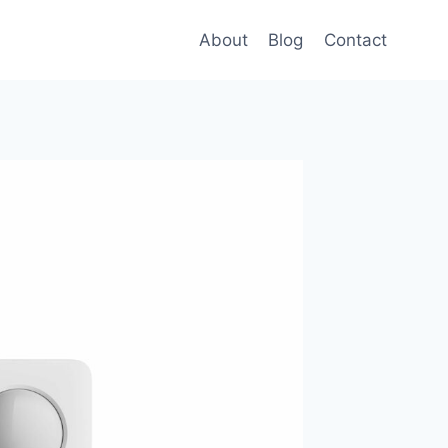
About
Blog
Contact