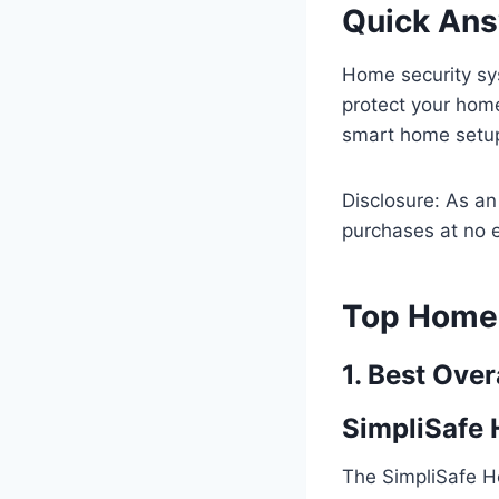
Quick An
Home security sy
protect your hom
smart home setup,
Disclosure: As a
purchases at no e
Top Home 
1. Best Over
SimpliSafe
The SimpliSafe H