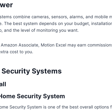
swer
stems combine cameras, sensors, alarms, and mobile mo
e. The best system depends on your budget, installatio
 and the level of monitoring you want.
n Amazon Associate, Motion Excel may earn commissions
xtra cost to you.
Security Systems
all
 Home Security System
ome Security System is one of the best overall options