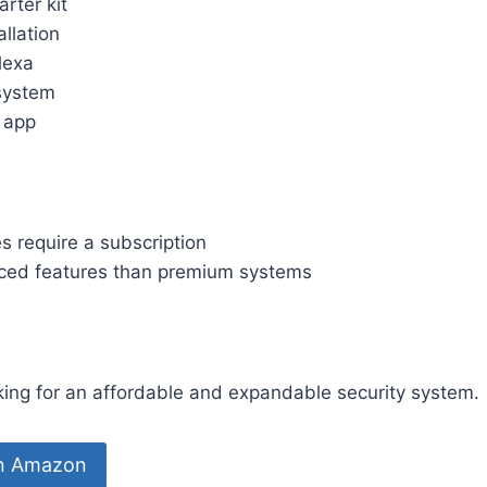
arter kit
allation
lexa
system
y app
s require a subscription
ced features than premium systems
ng for an affordable and expandable security system.
on Amazon