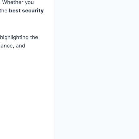
s. Whether you
 the
best security
highlighting the
llance, and