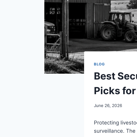
BLOG
Best Sec
Picks for
June 26, 2026
Protecting livest
surveillance. The