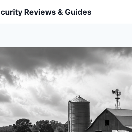
curity Reviews & Guides