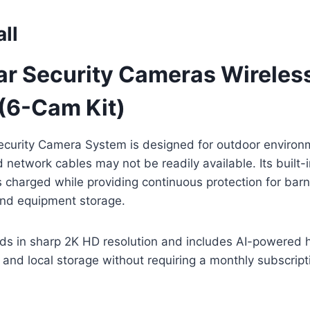
ll
ar Security Cameras Wireles
(6-Cam Kit)
ecurity Camera System is designed for outdoor enviro
 network cables may not be readily available. Its built-i
charged while providing continuous protection for barn
and equipment storage.
ds in sharp 2K HD resolution and includes AI-powered 
, and local storage without requiring a monthly subscript