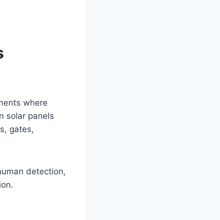
s
nments where
n solar panels
s, gates,
human detection,
ion.