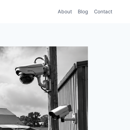
About
Blog
Contact