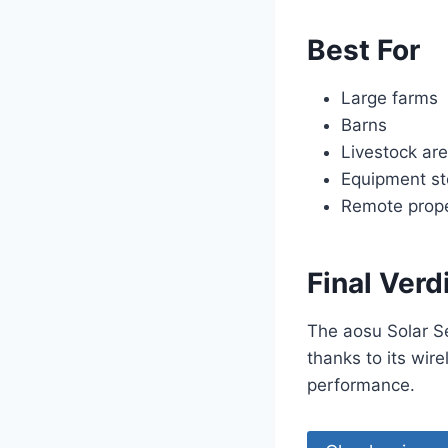
Best For
Large farms
Barns
Livestock ar
Equipment st
Remote prope
Final Verd
The aosu Solar S
thanks to its wire
performance.