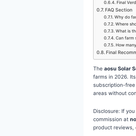
Final Verd
FAQ Section
Why do fa
Where shou
What is th
Can farm 
How many 
Final Recom
The
aosu Solar 
farms in 2026. It
subscription-free
areas without com
Disclosure: If you
commission at
no
product reviews,