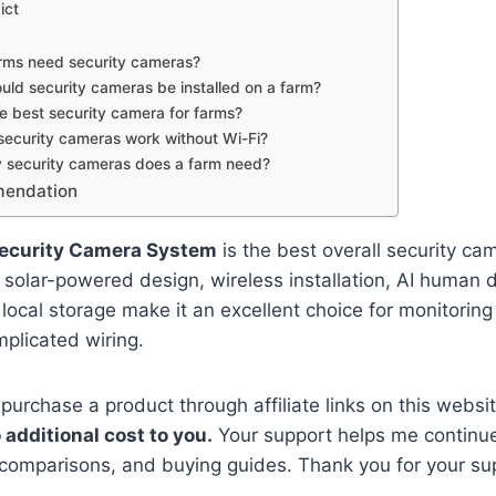
ict
rms need security cameras?
ld security cameras be installed on a farm?
e best security camera for farms?
security cameras work without Wi-Fi?
security cameras does a farm need?
mendation
Security Camera System
is the best overall security cam
s solar-powered design, wireless installation, AI human 
 local storage make it an excellent choice for monitoring
plicated wiring.
 purchase a product through affiliate links on this websi
 additional cost to you.
Your support helps me continue
 comparisons, and buying guides. Thank you for your su