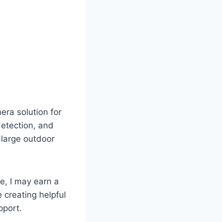
era solution for
detection, and
 large outdoor
te, I may earn a
 creating helpful
pport.