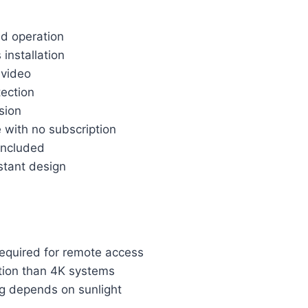
d operation
 installation
 video
ection
ision
 with no subscription
included
stant design
required for remote access
tion than 4K systems
ng depends on sunlight