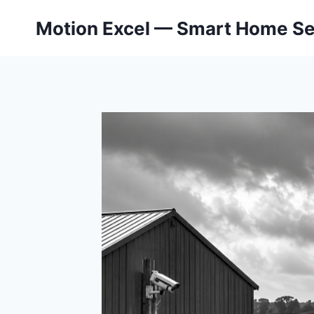
Skip
Motion Excel — Smart Home Se
to
content