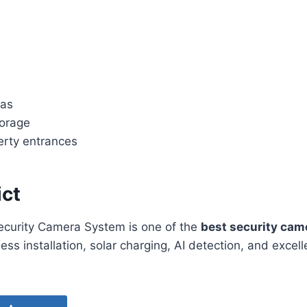
eas
orage
rty entrances
ict
ecurity Camera System is one of the
best security cam
less installation, solar charging, AI detection, and excel