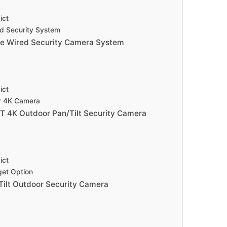
ict
d Security System
e Wired Security Camera System
ict
ar 4K Camera
T 4K Outdoor Pan/Tilt Security Camera
ict
get Option
ilt Outdoor Security Camera