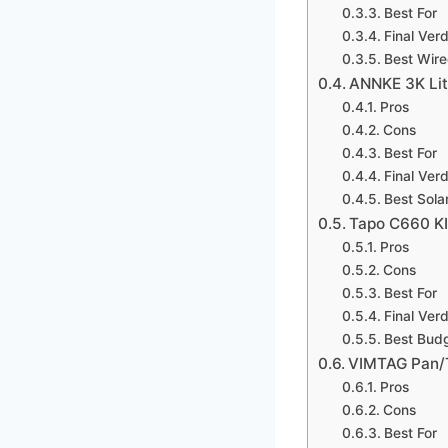
Best For
Final Verd
Best Wire
ANNKE 3K Lit
Pros
Cons
Best For
Final Verd
Best Sol
Tapo C660 KI
Pros
Cons
Best For
Final Verd
Best Bud
VIMTAG Pan/T
Pros
Cons
Best For