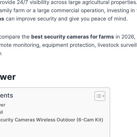
rovide 24/7 visibility across large agricultural propertie
mily farm or a large commercial operation, investing in
ms
can improve security and give you peace of mind.
e compare the
best security cameras for farms
in 2026, 
emote monitoring, equipment protection, livestock survei
y.
swer
tents
wer
ll
ecurity Cameras Wireless Outdoor (6-Cam Kit)