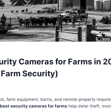
urity Cameras for Farms in 2
 Farm Security)
ock, farm equipment, barns, and remote property requires
best security cameras for farms
help deter theft, moni