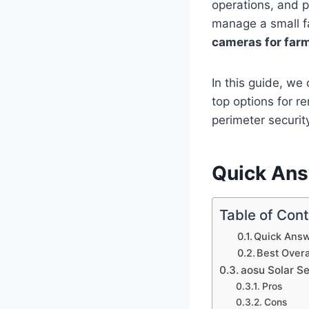
operations, and p
manage a small fa
cameras for far
In this guide, w
top options for r
perimeter securit
Quick An
Table of Con
Quick Ans
Best Overa
aosu Solar S
Pros
Cons