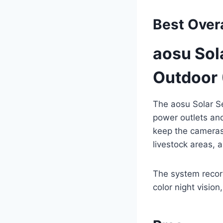
Best Overa
aosu Sol
Outdoor 
The aosu Solar S
power outlets and
keep the cameras 
livestock areas, 
The system recor
color night vision