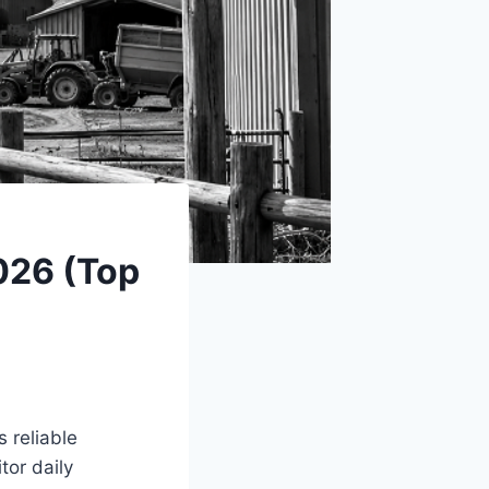
026 (Top
 reliable
tor daily