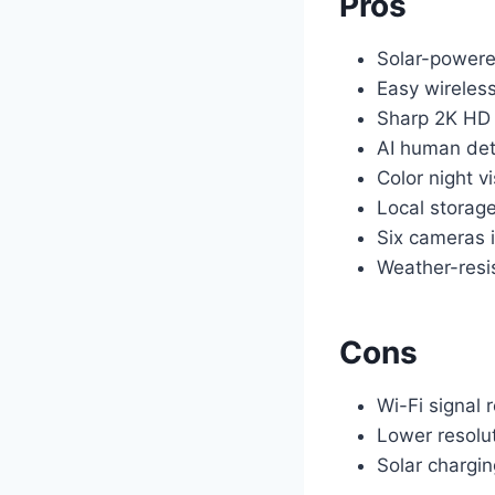
Pros
Solar-powere
Easy wireless
Sharp 2K HD
AI human det
Color night v
Local storage
Six cameras 
Weather-resi
Cons
Wi-Fi signal 
Lower resolu
Solar chargi