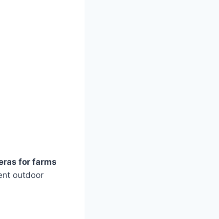
eras for farms
lent outdoor