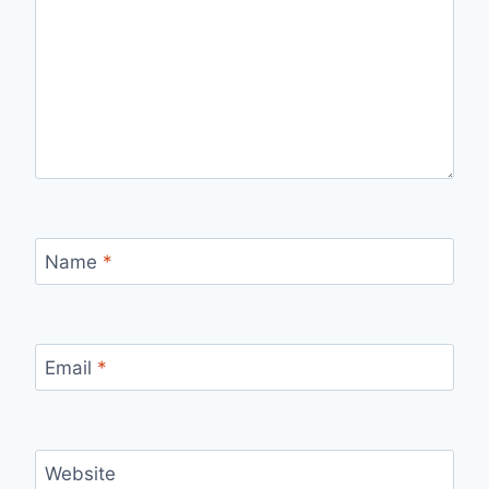
Name
*
Email
*
Website