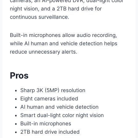
cameras, an AI-powered DVR, dual-light color
night vision, and a 2TB hard drive for
continuous surveillance.
Built-in microphones allow audio recording,
while AI human and vehicle detection helps
reduce unnecessary alerts.
Pros
Sharp 3K (5MP) resolution
Eight cameras included
AI human and vehicle detection
Smart dual-light color night vision
Built-in microphones
2TB hard drive included