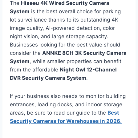
The
Hiseeu 4K Wired Security Camera
System
is the best overall choice for parking
lot surveillance thanks to its outstanding 4K
image quality, AI-powered detection, color
night vision, and large storage capacity.
Businesses looking for the best value should
consider the
ANNKE 8CH 3K Security Camera
System
, while smaller properties can benefit
from the affordable
Night Owl 12-Channel
DVR Security Camera System
.
If your business also needs to monitor building
entrances, loading docks, and indoor storage
areas, be sure to read our guide to the
Best
Security Cameras for Warehouses in 2026
.