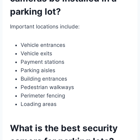
parking lot?
Important locations include:
Vehicle entrances
Vehicle exits
Payment stations
Parking aisles
Building entrances
Pedestrian walkways
Perimeter fencing
Loading areas
What is the best security