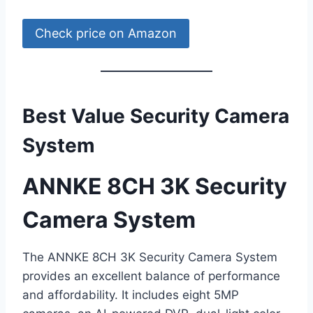
Check price on Amazon
Best Value Security Camera
System
ANNKE 8CH 3K Security
Camera System
The ANNKE 8CH 3K Security Camera System
provides an excellent balance of performance
and affordability. It includes eight 5MP