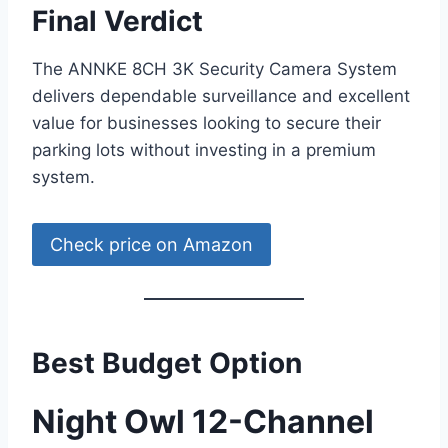
Final Verdict
The ANNKE 8CH 3K Security Camera System
delivers dependable surveillance and excellent
value for businesses looking to secure their
parking lots without investing in a premium
system.
Check price on Amazon
Best Budget Option
Night Owl 12-Channel