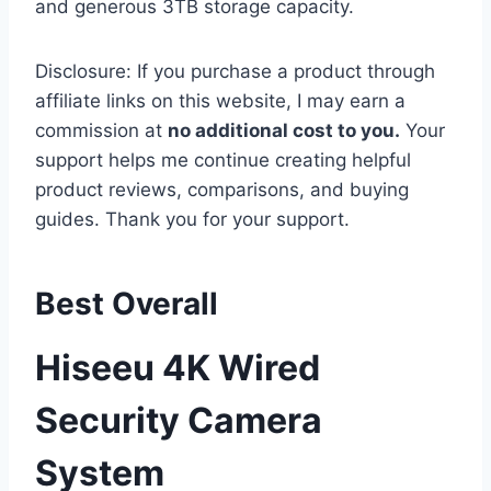
and generous 3TB storage capacity.
Disclosure: If you purchase a product through
affiliate links on this website, I may earn a
commission at
no additional cost to you.
Your
support helps me continue creating helpful
product reviews, comparisons, and buying
guides. Thank you for your support.
Best Overall
Hiseeu 4K Wired
Security Camera
System