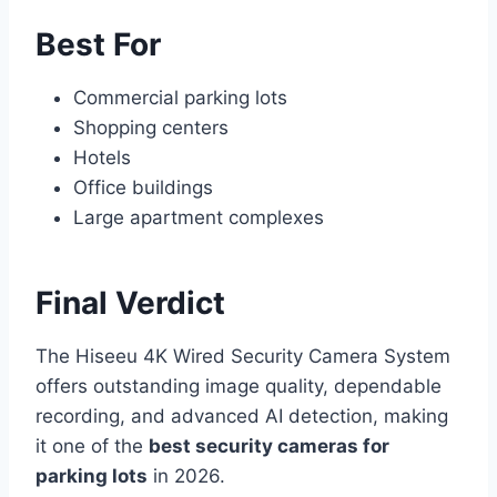
Best For
Commercial parking lots
Shopping centers
Hotels
Office buildings
Large apartment complexes
Final Verdict
The Hiseeu 4K Wired Security Camera System
offers outstanding image quality, dependable
recording, and advanced AI detection, making
it one of the
best security cameras for
parking lots
in 2026.