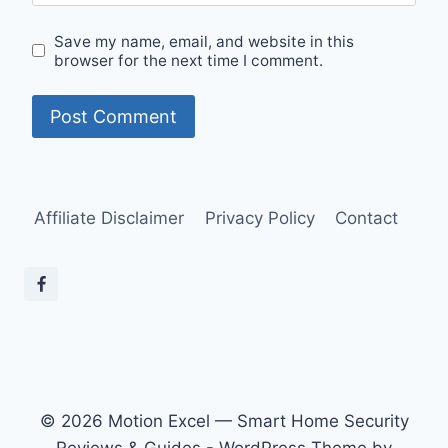
Save my name, email, and website in this
browser for the next time I comment.
Affiliate Disclaimer
Privacy Policy
Contact
© 2026 Motion Excel — Smart Home Security