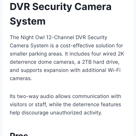
DVR Security Camera
System
The Night Owl 12-Channel DVR Security
Camera System is a cost-effective solution for
smaller parking areas. It includes four wired 2K
deterrence dome cameras, a 2TB hard drive,
and supports expansion with additional Wi-Fi
cameras.
Its two-way audio allows communication with
visitors or staff, while the deterrence features
help discourage unauthorized activity.
Pros