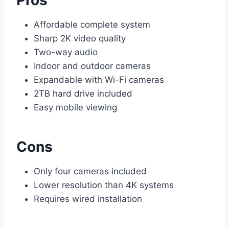
Affordable complete system
Sharp 2K video quality
Two-way audio
Indoor and outdoor cameras
Expandable with Wi-Fi cameras
2TB hard drive included
Easy mobile viewing
Cons
Only four cameras included
Lower resolution than 4K systems
Requires wired installation