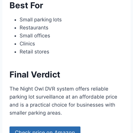
Best For
Small parking lots
Restaurants
Small offices
Clinics
Retail stores
Final Verdict
The Night Owl DVR system offers reliable
parking lot surveillance at an affordable price
and is a practical choice for businesses with
smaller parking areas.
Check price on Amazon