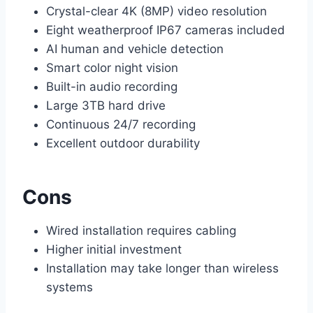
Crystal-clear 4K (8MP) video resolution
Eight weatherproof IP67 cameras included
AI human and vehicle detection
Smart color night vision
Built-in audio recording
Large 3TB hard drive
Continuous 24/7 recording
Excellent outdoor durability
Cons
Wired installation requires cabling
Higher initial investment
Installation may take longer than wireless
systems