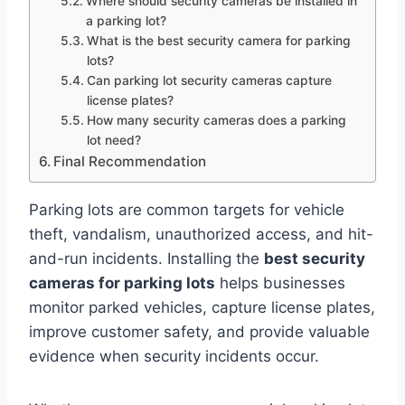
Where should security cameras be installed in
a parking lot?
What is the best security camera for parking
lots?
Can parking lot security cameras capture
license plates?
How many security cameras does a parking
lot need?
Final Recommendation
Parking lots are common targets for vehicle
theft, vandalism, unauthorized access, and hit-
and-run incidents. Installing the
best security
cameras for parking lots
helps businesses
monitor parked vehicles, capture license plates,
improve customer safety, and provide valuable
evidence when security incidents occur.