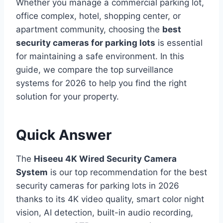
Whether you manage a commercial parking lot,
office complex, hotel, shopping center, or
apartment community, choosing the
best
security cameras for parking lots
is essential
for maintaining a safe environment. In this
guide, we compare the top surveillance
systems for 2026 to help you find the right
solution for your property.
Quick Answer
The
Hiseeu 4K Wired Security Camera
System
is our top recommendation for the best
security cameras for parking lots in 2026
thanks to its 4K video quality, smart color night
vision, AI detection, built-in audio recording,