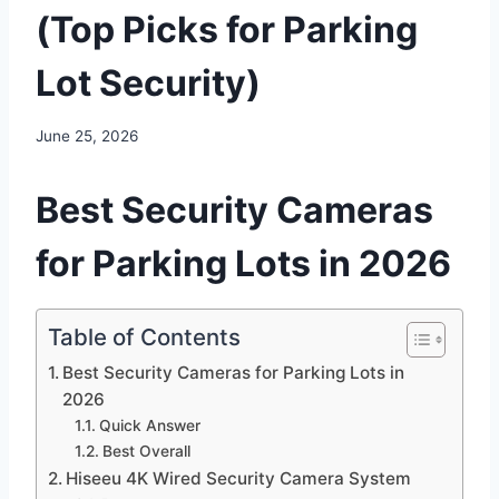
(Top Picks for Parking
Lot Security)
June 25, 2026
Best Security Cameras
for Parking Lots in 2026
Table of Contents
Best Security Cameras for Parking Lots in
2026
Quick Answer
Best Overall
Hiseeu 4K Wired Security Camera System