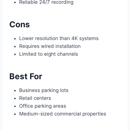
Reliable 24/7 recording
Cons
Lower resolution than 4K systems
Requires wired installation
Limited to eight channels
Best For
Business parking lots
Retail centers
Office parking areas
Medium-sized commercial properties