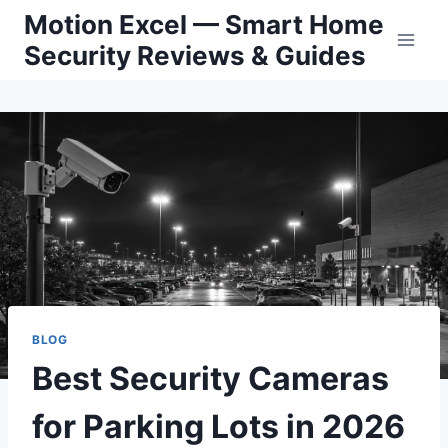
Skip
Motion Excel — Smart Home
to
Security Reviews & Guides
content
BLOG
Best Security Cameras
for Parking Lots in 2026