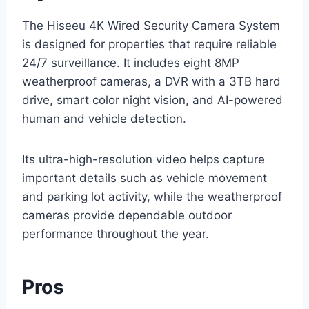
The Hiseeu 4K Wired Security Camera System
is designed for properties that require reliable
24/7 surveillance. It includes eight 8MP
weatherproof cameras, a DVR with a 3TB hard
drive, smart color night vision, and AI-powered
human and vehicle detection.
Its ultra-high-resolution video helps capture
important details such as vehicle movement
and parking lot activity, while the weatherproof
cameras provide dependable outdoor
performance throughout the year.
Pros