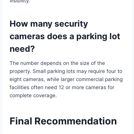
visibility.
How many security
cameras does a parking lot
need?
The number depends on the size of the
property. Small parking lots may require four to
eight cameras, while larger commercial parking
facilities often need 12 or more cameras for
complete coverage.
Final Recommendation