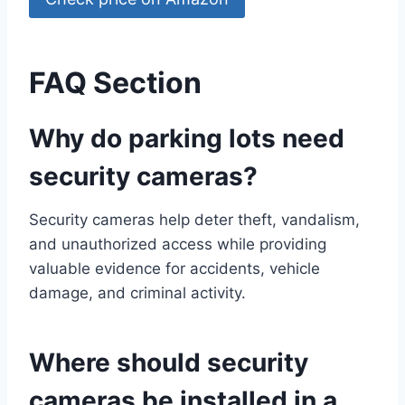
FAQ Section
Why do parking lots need
security cameras?
Security cameras help deter theft, vandalism,
and unauthorized access while providing
valuable evidence for accidents, vehicle
damage, and criminal activity.
Where should security
cameras be installed in a