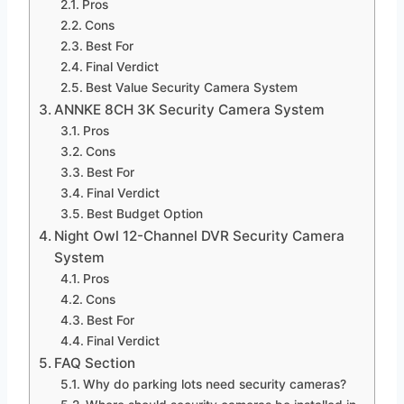
Pros
Cons
Best For
Final Verdict
Best Value Security Camera System
ANNKE 8CH 3K Security Camera System
Pros
Cons
Best For
Final Verdict
Best Budget Option
Night Owl 12-Channel DVR Security Camera
System
Pros
Cons
Best For
Final Verdict
FAQ Section
Why do parking lots need security cameras?