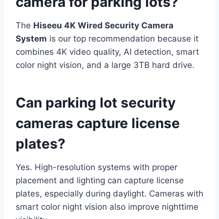
camera for parking lots?
The
Hiseeu 4K Wired Security Camera
System
is our top recommendation because it
combines 4K video quality, AI detection, smart
color night vision, and a large 3TB hard drive.
Can parking lot security
cameras capture license
plates?
Yes. High-resolution systems with proper
placement and lighting can capture license
plates, especially during daylight. Cameras with
smart color night vision also improve nighttime