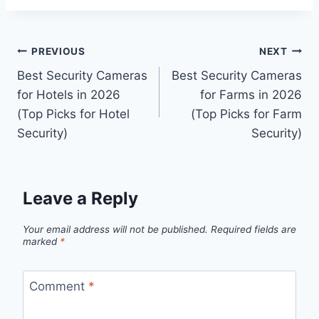
Post
PREVIOUS
NEXT
Best Security Cameras
Best Security Cameras
navigation
for Hotels in 2026
for Farms in 2026
(Top Picks for Hotel
(Top Picks for Farm
Security)
Security)
Leave a Reply
Your email address will not be published.
Required fields are
marked
*
Comment
*