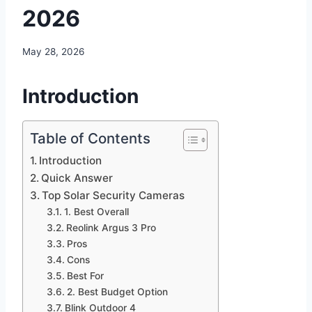
2026
May 28, 2026
Introduction
Table of Contents
Introduction
Quick Answer
Top Solar Security Cameras
1. Best Overall
Reolink Argus 3 Pro
Pros
Cons
Best For
2. Best Budget Option
Blink Outdoor 4