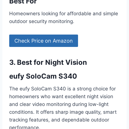
Best For
Homeowners looking for affordable and simple
outdoor security monitoring.
Check Price on Amazon
3. Best for Night Vision
eufy SoloCam S340
The eufy SoloCam S340 is a strong choice for
homeowners who want excellent night vision
and clear video monitoring during low-light
conditions. It offers sharp image quality, smart
tracking features, and dependable outdoor
performance.