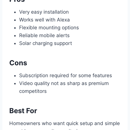
Very easy installation
Works well with Alexa
Flexible mounting options
Reliable mobile alerts
Solar charging support
Cons
Subscription required for some features
Video quality not as sharp as premium
competitors
Best For
Homeowners who want quick setup and simple