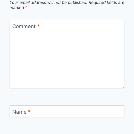
Your email address will not be published.
Required fields are
marked
*
Comment
*
Name
*