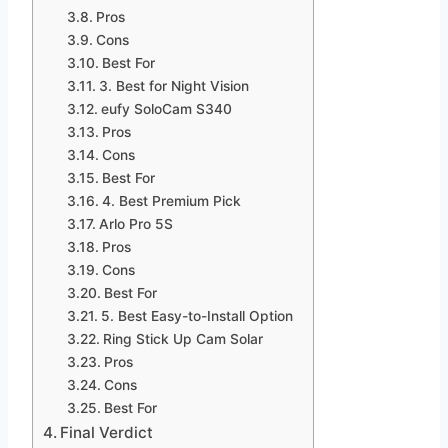
Pros
Cons
Best For
3. Best for Night Vision
eufy SoloCam S340
Pros
Cons
Best For
4. Best Premium Pick
Arlo Pro 5S
Pros
Cons
Best For
5. Best Easy-to-Install Option
Ring Stick Up Cam Solar
Pros
Cons
Best For
Final Verdict