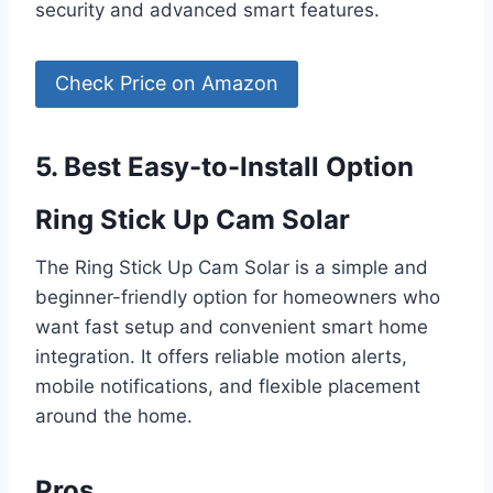
security and advanced smart features.
Check Price on Amazon
5. Best Easy-to-Install Option
Ring Stick Up Cam Solar
The Ring Stick Up Cam Solar is a simple and
beginner-friendly option for homeowners who
want fast setup and convenient smart home
integration. It offers reliable motion alerts,
mobile notifications, and flexible placement
around the home.
Pros