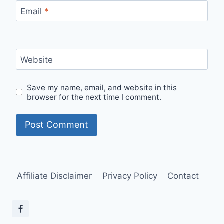
Email
*
Website
Save my name, email, and website in this
browser for the next time I comment.
Affiliate Disclaimer
Privacy Policy
Contact