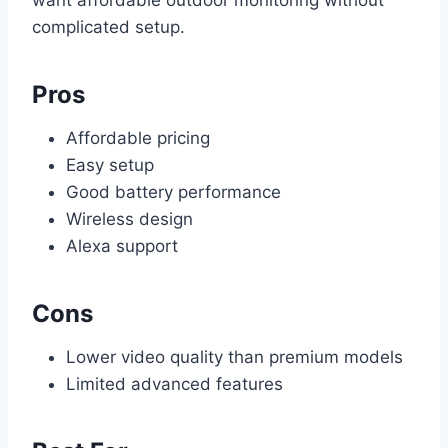
want affordable outdoor monitoring without
complicated setup.
Pros
Affordable pricing
Easy setup
Good battery performance
Wireless design
Alexa support
Cons
Lower video quality than premium models
Limited advanced features