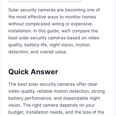
Solar security cameras are becoming one of
the most effective ways to monitor homes
without complicated wiring or expensive
installation. In this guide, we’ll compare the
best solar security cameras based on video
quality, battery life, night vision, motion
detection, and overall value.
Quick Answer
The best solar security cameras offer clear
video quality, reliable motion detection, strong
battery performance, and dependable night
vision. The right camera depends on your
budget, installation needs, and the size of the