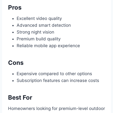
Pros
Excellent video quality
Advanced smart detection
Strong night vision
Premium build quality
Reliable mobile app experience
Cons
Expensive compared to other options
Subscription features can increase costs
Best For
Homeowners looking for premium-level outdoor