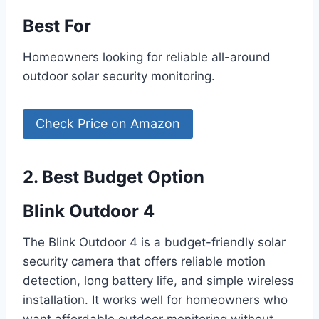
Best For
Homeowners looking for reliable all-around
outdoor solar security monitoring.
Check Price on Amazon
2. Best Budget Option
Blink Outdoor 4
The Blink Outdoor 4 is a budget-friendly solar
security camera that offers reliable motion
detection, long battery life, and simple wireless
installation. It works well for homeowners who