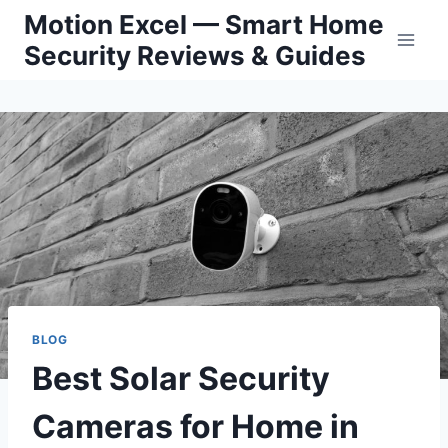
Skip
Motion Excel — Smart Home
to
Security Reviews & Guides
content
BLOG
Best Solar Security
Cameras for Home in