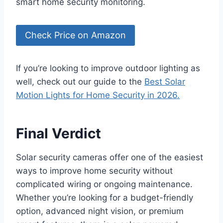
smart home security monitoring.
Check Price on Amazon
If you’re looking to improve outdoor lighting as
well, check out our guide to the
Best Solar
Motion Lights for Home Security in 2026.
Final Verdict
Solar security cameras offer one of the easiest
ways to improve home security without
complicated wiring or ongoing maintenance.
Whether you’re looking for a budget-friendly
option, advanced night vision, or premium