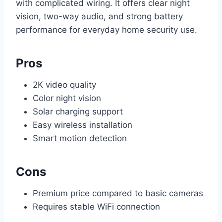
with complicated wiring. It offers clear night
vision, two-way audio, and strong battery
performance for everyday home security use.
Pros
2K video quality
Color night vision
Solar charging support
Easy wireless installation
Smart motion detection
Cons
Premium price compared to basic cameras
Requires stable WiFi connection