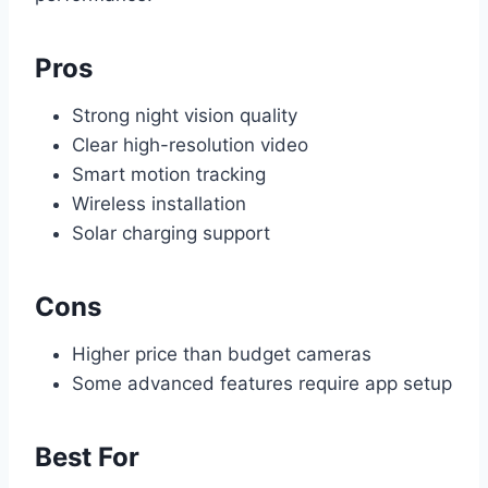
Pros
Strong night vision quality
Clear high-resolution video
Smart motion tracking
Wireless installation
Solar charging support
Cons
Higher price than budget cameras
Some advanced features require app setup
Best For