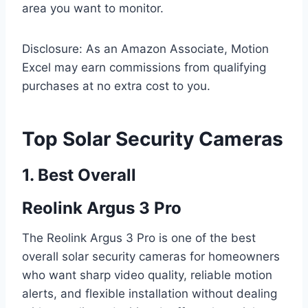
area you want to monitor.
Disclosure: As an Amazon Associate, Motion
Excel may earn commissions from qualifying
purchases at no extra cost to you.
Top Solar Security Cameras
1. Best Overall
Reolink Argus 3 Pro
The Reolink Argus 3 Pro is one of the best
overall solar security cameras for homeowners
who want sharp video quality, reliable motion
alerts, and flexible installation without dealing