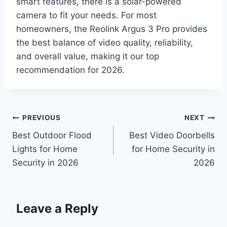
smart features, there is a solar-powered
camera to fit your needs. For most
homeowners, the Reolink Argus 3 Pro provides
the best balance of video quality, reliability,
and overall value, making it our top
recommendation for 2026.
Post
PREVIOUS
NEXT
Best Outdoor Flood
Best Video Doorbells
navigation
Lights for Home
for Home Security in
Security in 2026
2026
Leave a Reply