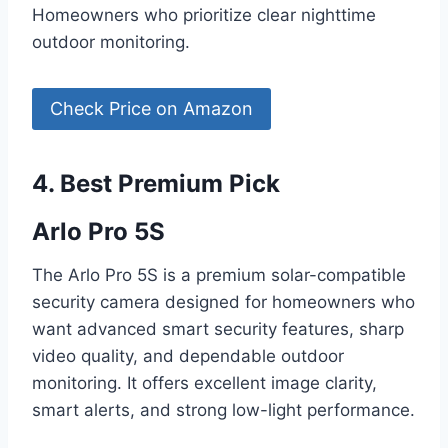
Homeowners who prioritize clear nighttime
outdoor monitoring.
Check Price on Amazon
4. Best Premium Pick
Arlo Pro 5S
The Arlo Pro 5S is a premium solar-compatible
security camera designed for homeowners who
want advanced smart security features, sharp
video quality, and dependable outdoor
monitoring. It offers excellent image clarity,
smart alerts, and strong low-light performance.